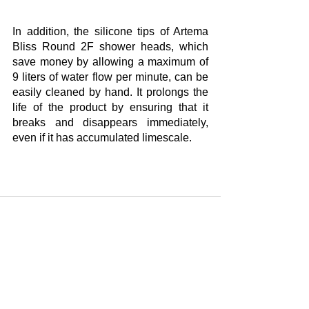
In addition, the silicone tips of Artema 
Bliss Round 2F shower heads, which 
save money by allowing a maximum of 
9 liters of water flow per minute, can be 
easily cleaned by hand. It prolongs the 
life of the product by ensuring that it 
breaks and disappears immediately, 
even if it has accumulated limescale. 
Yorumlar
Bir yorum yazın...