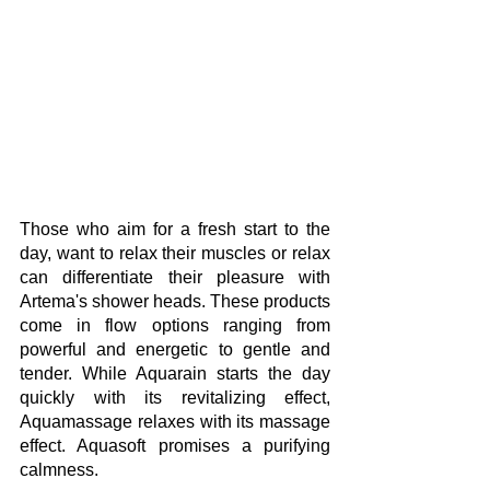
Those who aim for a fresh start to the 
day, want to relax their muscles or relax 
can differentiate their pleasure with 
Artema's shower heads. These products 
come in flow options ranging from 
powerful and energetic to gentle and 
tender. While Aquarain starts the day 
quickly with its revitalizing effect, 
Aquamassage relaxes with its massage 
effect. Aquasoft promises a purifying 
calmness.