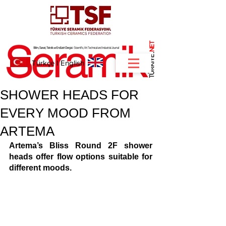
NET
.
Türkçe
I
English
SHOWER HEADS FOR
EVERY MOOD FROM
ARTEMA
Artema’s Bliss Round 2F shower 
heads offer flow options suitable for 
different moods. 