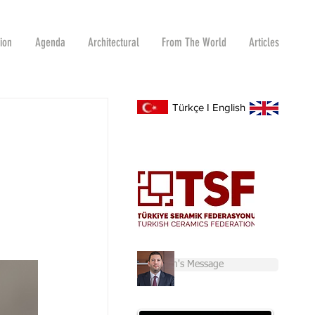
tion
Agenda
Architectural
From The World
Articles
Türkçe
I
English
Chairman's Message