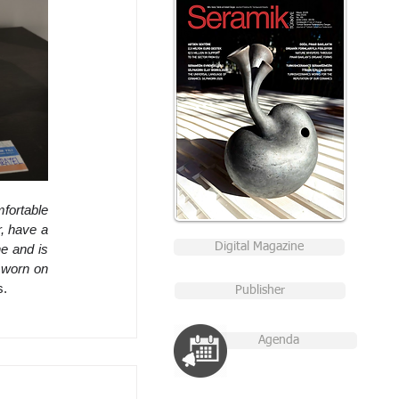
fortable 
, have a 
Digital Magazine
e and is 
 worn on 
s.
Publisher
Agenda