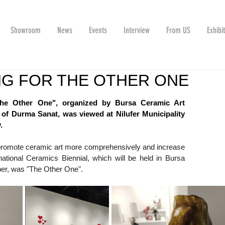
Showroom
News
Events
Interview
From US
Exhibi
G FOR THE OTHER ONE
"The Other One", organized by Bursa Ceramic Art 
 of Durma Sanat, was viewed at Nilufer Municipality 
.
o promote ceramic art more comprehensively and increase 
ational Ceramics Biennial, which will be held in Bursa 
r, was "The Other One".