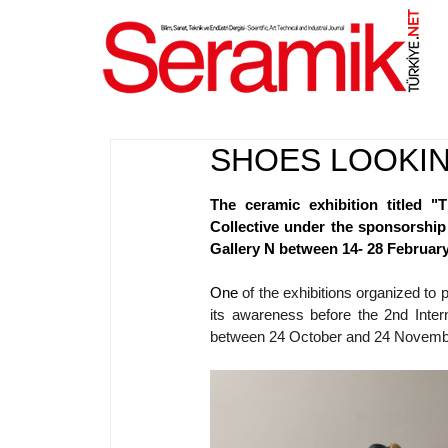
NET
.
SHOES LOOKIN
The ceramic exhibition titled 
Collective under the sponsorship
Gallery N between 14- 28 February
One 
of the exhibitions organized t
its awareness before the 2nd Intern
between 24 October and 24 Novembe