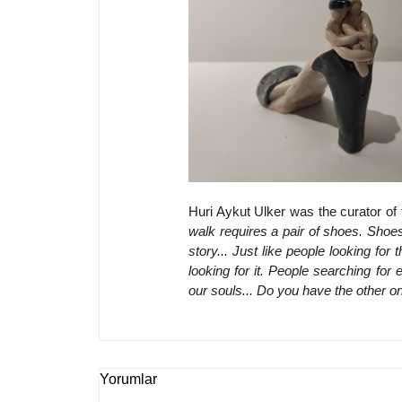
Huri Aykut Ulker was the curator of 
walk requires a pair of shoes. Shoes 
story... Just like people looking for 
looking for it. People searching for 
our souls... Do you have the other o
Yorumlar