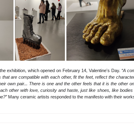
the exhibition, which opened on February 14, Valentine's Day. 
“A com
that are compatible with each other, fit the feet, reflect the character
their own pair... There is one and the other feels that it is the other on
each other with love, curiosity and haste, just like shoes, like bodies
ne?”
 Many ceramic artists responded to the manifesto with their work