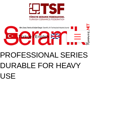
NET
.
Türkçe
I
English
PROFESSIONAL SERIES
DURABLE FOR HEAVY
USE