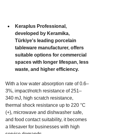
Keraplus Professional, 
developed by Keramika, 
Türkiye's leading porcelain 
tableware manufacturer, offers 
suitable options for commercial 
spaces with longer lifespan, less 
waste, and higher efficiency. 
With a low water absorption rate of 0.6–
3%, impact/notch resistance of 251–
340 mJ, high scratch resistance, 
thermal shock resistance up to 220 °C 
(+), microwave and dishwasher safe, 
and food contact suitability, it becomes 
a lifesaver for businesses with high 
service demands.