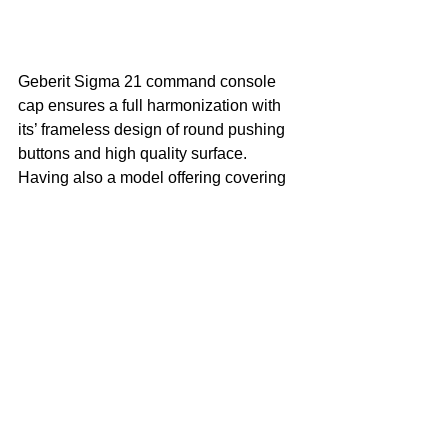
Geberit Sigma 21 command console 
cap ensures a full harmonization with 
its’ frameless design of round pushing 
buttons and high quality surface. 
Having also a model offering covering 
with a wide range of materials thansk to 
its’ frameless design, Sigma 21 creates 
top aesthetics in bathrooms with 
surface options such as concrete, 
wood, glass and slate. Sigma 21 offers 
a classy look with its’ brass, chrome, 
black chrome and bronze design circle 
and can be used in every kind of space 
with its’ practical use, easy mounting 
and ergonomical structure. 