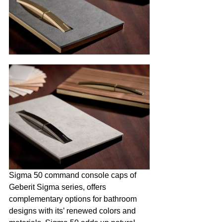
Sigma 50 command console caps of 
Geberit Sigma series, offers 
complementary options for bathroom 
designs with its’ renewed colors and 