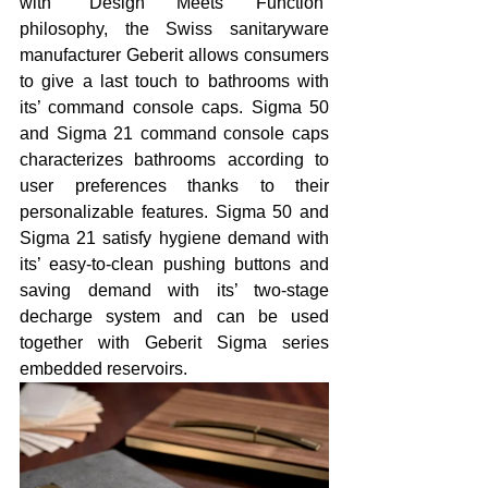
with “Design Meets Function” 
philosophy, the Swiss sanitaryware 
manufacturer Geberit allows consumers 
to give a last touch to bathrooms with 
its’ command console caps. Sigma 50 
and Sigma 21 command console caps 
characterizes bathrooms according to 
user preferences thanks to their 
personalizable features. Sigma 50 and 
Sigma 21 satisfy hygiene demand with 
its’ easy-to-clean pushing buttons and 
saving demand with its’ two-stage 
decharge system and can be used 
together with Geberit Sigma series 
embedded reservoirs.