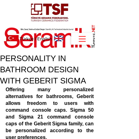
NET
.
Türkçe
I
English
PERSONALITY IN
BATHROOM DESIGN
WITH GEBERIT SIGMA
Offering many personalized 
alternatives for bathrooms, Geberit 
allows freedom to users with 
command console caps. Sigma 50 
and Sigma 21 command console 
caps of the Geberit Sigma family, can 
be personalized according to the 
user preferences.