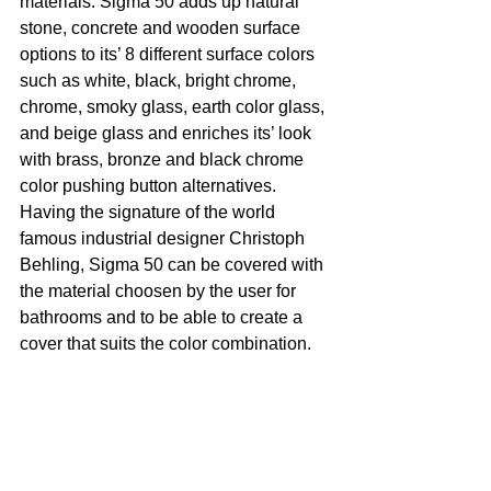
materials. Sigma 50 adds up natural 
stone, concrete and wooden surface 
options to its’ 8 different surface colors 
such as white, black, bright chrome, 
chrome, smoky glass, earth color glass, 
and beige glass and enriches its’ look 
with brass, bronze and black chrome 
color pushing button alternatives. 
Having the signature of the world 
famous industrial designer Christoph 
Behling, Sigma 50 can be covered with 
the material choosen by the user for 
bathrooms and to be able to create a 
cover that suits the color combination. 