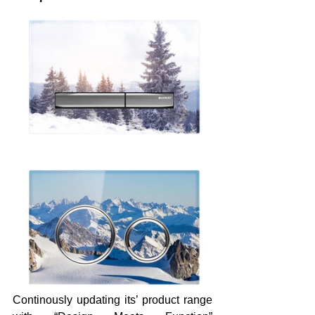
Continously updating its’ product range 