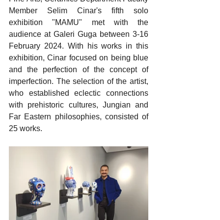
Member Selim Cinar's fifth solo 
exhibition "MAMU" met with the 
audience at Galeri Guga between 3-16 
February 2024. With his works in this 
exhibition, Cinar focused on being blue 
and the perfection of the concept of 
imperfection. The selection of the artist, 
who established eclectic connections 
with prehistoric cultures, Jungian and 
Far Eastern philosophies, consisted of 
25 works.