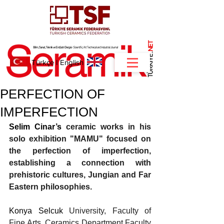
NET
.
Türkçe
I
English
PERFECTION OF
IMPERFECTION
Selim Cinar’s 
ceramic works in his 
solo exhibition "MAMU" focused on 
the perfection of imperfection, 
establishing a connection with 
prehistoric cultures, Jungian and Far 
Eastern philosophies.
Konya Selcuk 
University, Faculty of 
Fine Arts, Ceramics Department Faculty 