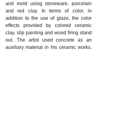
and mold using stoneware, porcelain 
and red clay. In terms of color, in 
addition to the use of glaze, the color 
effects provided by colored ceramic 
clay, slip painting and wood firing stand 
out. The artist used concrete as an 
auxiliary material in his ceramic works. 
Superficial, formal variations and color 
contrasts were noteworthy throughout 
the exhibition
.
Yorumlar
Bir yorum yazın...