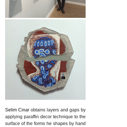
Selim Cinar 
obtains layers and gaps by 
applying paraffin decor technique to the 
surface of the forms he shapes by hand 