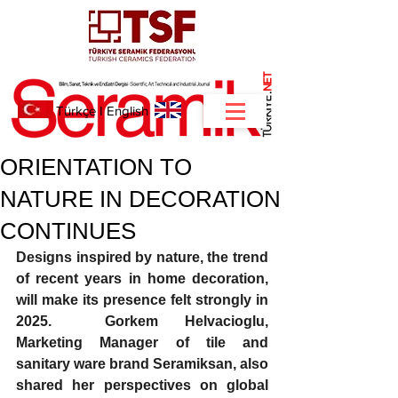
NET
.
Türkçe
I
English
ORIENTATION TO
NATURE IN DECORATION
CONTINUES
Designs 
inspired by nature, the trend 
of recent years in home decoration, 
will make its presence felt strongly in 
2025.  Gorkem Helvacioglu, 
Marketing Manager of tile and 
sanitary ware brand Seramiksan, also 
shared her perspectives on global 