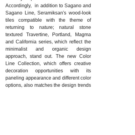
Accordingly,  in addition to Sagano and 
Sagano Line, Seramiksan's wood-look 
tiles compatible with the theme of 
returning to nature; natural stone 
textured Travertine, Portland, Magma 
and California series, which reflect the 
minimalist and organic design 
approach, stand out. The new Color 
Line Collection, which offers creative 
decoration opportunities with its 
paneling appearance and different color 
options, also matches the design trends 
of 2025. Vortex, with its new generation 
washing technology, provides superior 
hygiene with less water consumption 
and reveals the environmentally friendly 
approach of the brand.