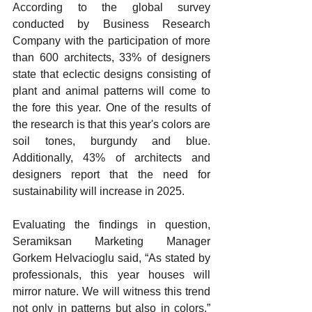
According 
to the global survey 
conducted by Business Research 
Company with the participation of more 
than 600 architects, 33% of designers 
state that eclectic designs consisting of 
plant and animal patterns will come to 
the fore this year. One of the results of 
the research is that this year's colors are 
soil tones, burgundy and blue. 
Additionally, 43% of architects and 
designers report that the need for 
sustainability will increase in 2025.
Evaluating 
the findings in question, 
Seramiksan Marketing Manager 
Gorkem Helvacioglu said, “As stated by 
professionals, this year houses will 
mirror nature. We will witness this trend 
not only in patterns but also in colors.” 