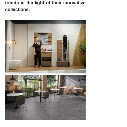
trends in the light of their innovative 
collections.