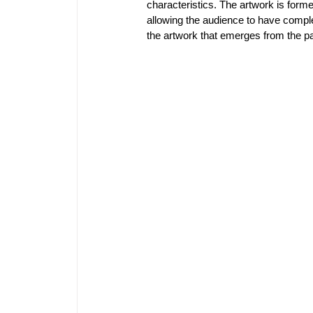
characteristics. The artwork is formed
allowing the audience to have comple
the artwork that emerges from the pat