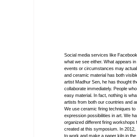
Social media services like Facebook 
what we see either. What appears in
events or circumstances may actually
and ceramic material has both visibl
artist Madhur Sen, he has thought th
collaborate immediately. People who
easy material. In fact, nothing is w
artists from both our countries and a
We use ceramic firing techniques to 
expression possibilities in art. We ha
organized different firing workshops 
created at this symposium. In 2012, 
to work and make a paper kiln in the