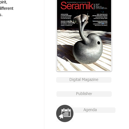
rit, 
fferent 
s. 
Digital Magazine
Publisher
Agenda