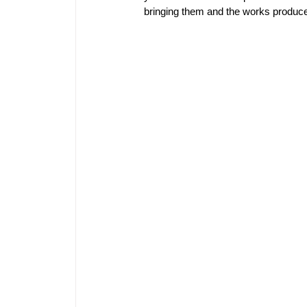
bringing them and the works produced