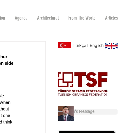
tion
Agenda
Architectural
From The World
Articles
Türkçe
I
English
dhur 
en side 
le 
 When 
thout 
Chairman's Message
t one 
d think 