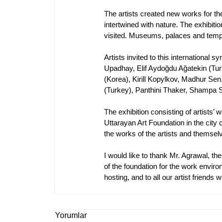
The artists created new works for the 
intertwined with nature. The exhibiti
visited. Museums, palaces and templ
Artists invited to this internationa
Upadhay, Elif Aydoğdu Ağatekin (Tu
(Korea), Kirill Kopylkov, Madhur Se
(Turkey), Panthini Thaker, Shampa
The exhibition consisting of artists’ 
Uttarayan Art Foundation in the city 
the works of the artists and themselv
I would like to thank Mr. Agrawal, t
of the foundation for the work enviro
hosting, and to all our artist friends
Yorumlar