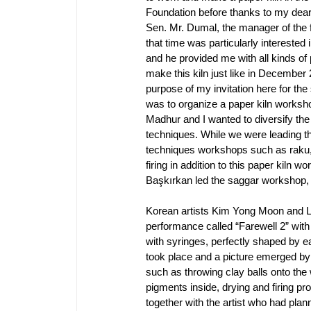
Foundation before thanks to my dear
Sen. Mr. Dumal, the manager of the f
that time was particularly interested i
and he provided me with all kinds of p
make this kiln just like in December 2
purpose of my invitation here for the
was to organize a paper kiln worksho
Madhur and I wanted to diversify the f
techniques. While we were leading the
techniques workshops such as raku, 
firing in addition to this paper kiln 
Başkırkan led the saggar workshop,
Korean artists Kim Yong Moon and Le
performance called “Farewell 2” with th
with syringes, perfectly shaped by e
took place and a picture emerged by
such as throwing clay balls onto the wi
pigments inside, drying and firing p
together with the artist who had pla