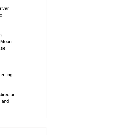
river 
e 
h 
g Moon 
sel 
senting 
irector 
y and 