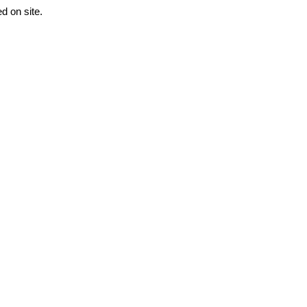
 on site. 