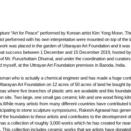
lpture “Art for Peace” performed by Korean artist Kim Yong Moon. Th
st performed with his own interpretation were mounted on top of the la
s work was placed in the garden of Uttarayan Art Foundation and it wa
h great success between 1 December and 15 December 2019, hosted by
 of Mr. Purushottam Dhumal, and under the coordination and curatorsh
 myself, at the Uttrayan Art Foundation premises in Baroda, India. 
man who is actually a chemical engineer and has made a huge contr
ttarayan Art Foundation on 12 acres of 50 acres of land he bought by
as where five branches of plastic arts are available and this foundati
 on site. Two large, one small gas ceramic kiln and one wood firing kiln
.While many artists from many different countries have contributed t
rticipating to stone sculpture symposiums, Rakesh Agrawal has gener
 the foundation to these artists and contributes to the development of 
has a collection of roughly 3,000 works which he has created for near
t. This collection includes ceramic works that we artists have donated