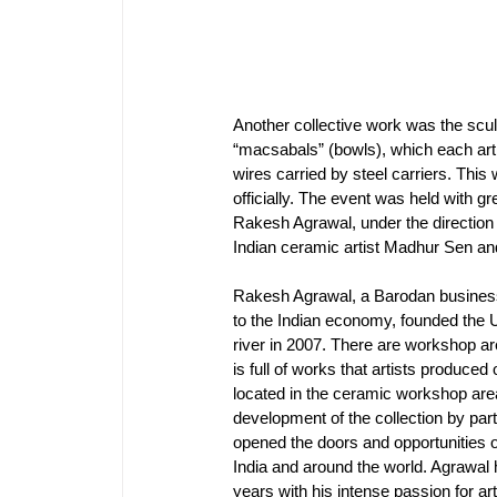
Another collective work was the scu
“macsabals” (bowls), which each arti
wires carried by steel carriers. Thi
officially. The event was held wit
Rakesh Agrawal, under the direction
Indian ceramic artist Madhur Sen and
Rakesh Agrawal, a Barodan business
to the Indian economy, founded the U
river in 2007. There are workshop are
is full of works that artists produced
located in the ceramic workshop area
development of the collection by pa
opened the doors and opportunities of
India and around the world. Agrawal 
years with his intense passion for ar