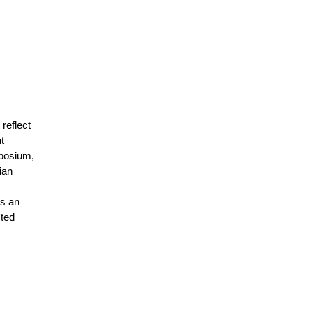
reflect 
t 
mposium, 
ian 
s an 
ted 