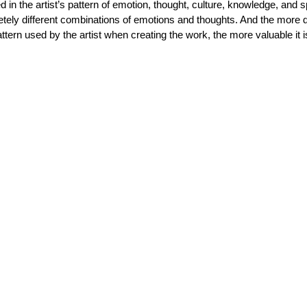
 in the artist’s pattern of emotion, thought, culture, knowledge, and spi
tely different combinations of emotions and thoughts. And the more di
tern used by the artist when creating the work, the more valuable it i