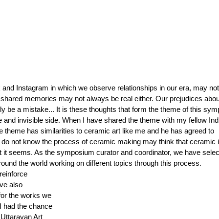
and Instagram in which we observe relationships in our era, may not 
 shared memories may not always be real either. Our prejudices abou
 be a mistake... It is these thoughts that form the theme of this sy
e and invisible side. When I have shared the theme with my fellow Ind
e theme has similarities to ceramic art like me and he has agreed to 
 do not know the process of ceramic making may think that ceramic i
hat it seems. As the symposium curator and coordinator, we have selec
round the world working on different topics through this process. 
reinforce 
ve also 
for the works we 
I had the chance 
 Uttarayan Art 