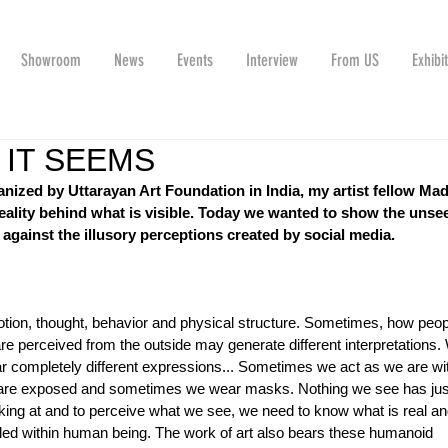
Showroom
News
Events
Interview
From US
Exhibi
 IT SEEMS
ized by Uttarayan Art Foundation in India, my artist fellow Ma
reality behind what is visible. Today we wanted to show the unse
, against the illusory perceptions created by social media. 
tion, thought, behavior and physical structure. Sometimes, how peop
e perceived from the outside may generate different interpretations.
ar completely different expressions... Sometimes we act as we are wi
s are exposed and sometimes we wear masks. Nothing we see has jus
oking at and to perceive what we see, we need to know what is real an
ealed within human being. The work of art also bears these humanoid 