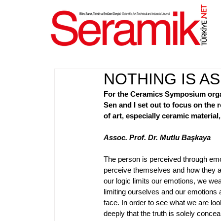
NET
.
NOTHING IS AS
For the Ceramics Symposium organ
Sen and I set out to focus on the 
of art, especially ceramic material
Assoc. Prof. Dr. Mutlu Başkaya
The person is perceived through emo
perceive themselves and how they ar
our logic limits our emotions, we we
limiting ourselves and our emotion
face. In order to see what we are lo
deeply that the truth is solely conc