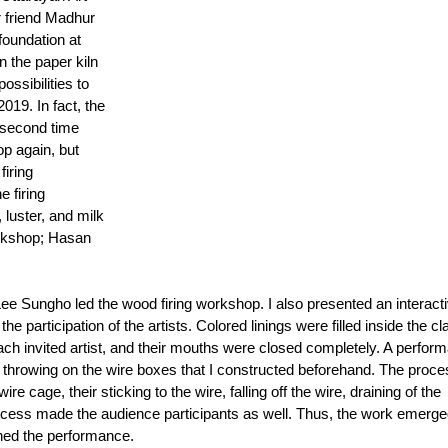
 friend Madhur 
oundation at 
n the paper kiln 
ossibilities to 
019. In fact, the 
 second time 
p again, but 
iring 
 firing 
luster, and milk 
workshop; Hasan 
 
e Sungho led the wood firing workshop. I also presented an interacti
e participation of the artists. Colored linings were filled inside the cla
ach invited artist, and their mouths were closed completely. A perfor
 throwing on the wire boxes that I constructed beforehand. The proce
re cage, their sticking to the wire, falling off the wire, draining of the 
rocess made the audience participants as well. Thus, the work emerge
nned the performance. 