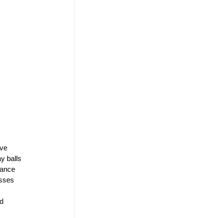
ve 
y balls 
mance 
sses 
d 