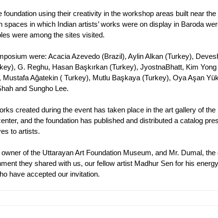
foundation using their creativity in the workshop areas built near the 
on spaces in which Indian artists’ works were on display in Baroda wer
es were among the sites visited.
l symposium were: Acacia Azevedo (Brazil), Aylin Alkan (Turkey), Deves
rkey), G. Reghu, Hasan Başkırkan (Turkey), JyostnaBhatt, Kim Yon
n, Mustafa Ağatekin ( Turkey), Mutlu Başkaya (Turkey), Oya Aşan Yük
 Shah and Sungho Lee.
works created during the event has taken place in the art gallery of the 
center, and the foundation has published and distributed a catalog pre
es to artists.
he owner of the Uttarayan Art Foundation Museum, and Mr. Dumal, the d
nment they shared with us, our fellow artist Madhur Sen for his energ
 who have accepted our invitation.