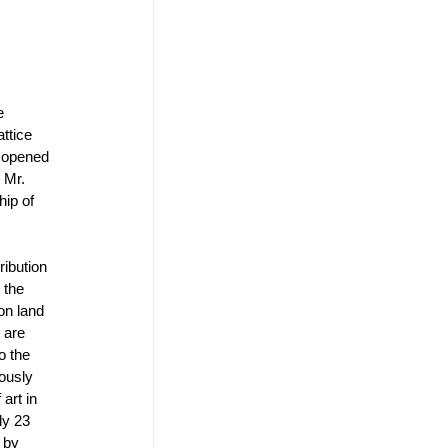
e 
ttice 
s opened 
 Mr. 
ip of 
ibution 
 the 
on land 
 are 
o the 
ously 
art in 
ly 23 
 by 