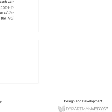
hich are 
 time in 
e of the 
 the NG 
Design and Development
e