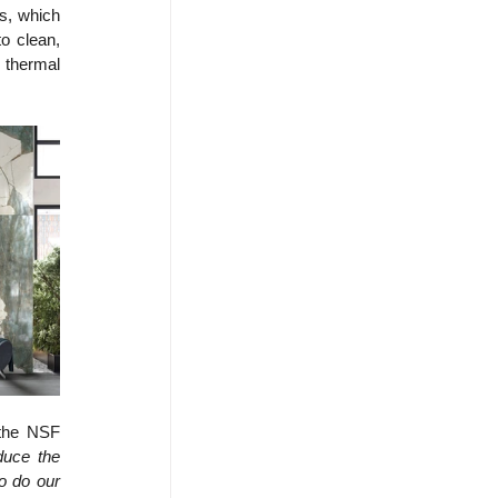
s, which 
 clean, 
 thermal 
the NSF 
duce the 
 do our 