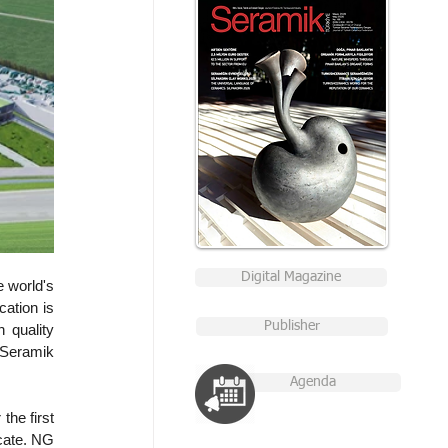
Digital Magazine
 world's 
ation is 
Publisher
 quality 
Seramik 
Agenda
he first 
cate. NG 