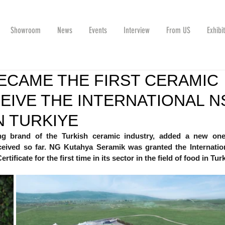
Showroom
News
Events
Interview
From US
Exhibi
ECAME THE FIRST CERAMIC
EIVE THE INTERNATIONAL N
N TURKIYE
g brand of the Turkish ceramic industry, added a new one 
eceived so far. NG Kutahya Seramik was granted the Internatio
tificate for the first time in its sector in the field of food in Tur