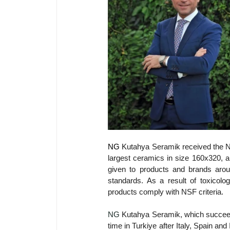
NG 
Kutahya Seramik received the NSF
largest ceramics in size 160x320, an
given to products and brands around
standards. As a result of toxicol
products comply with NSF criteria.
NG 
Kutahya Seramik, which succeede
time in Turkiye after Italy, Spain and