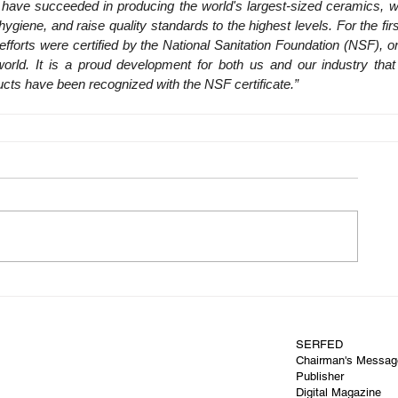
e have succeeded in producing the world's largest-sized ceramics, w
ygiene, and raise quality standards to the highest levels. For the first
efforts were certified by the National Sanitation Foundation (NSF), on
world. It is a proud development for both us and our industry that
cts have been recognized with the NSF certificate.”
SERFED
Chairman's Messag
Publisher
Digital Magazine