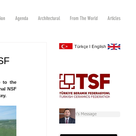
tion
Agenda
Architectural
From The World
Articles
Türkçe
I
English
SF
to the 
nal NSF 
key.
Chairman's Message