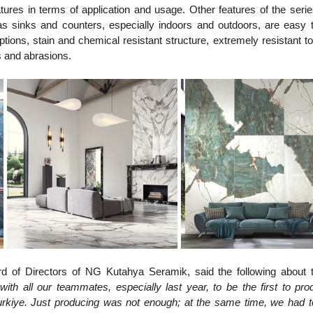
ures in terms of application and usage. Other features of the serie
sinks and counters, especially indoors and outdoors, are easy to
ptions, stain and chemical resistant structure, extremely resistant to
 and abrasions.
d of Directors of NG Kutahya Seramik, said the following about 
ith all our teammates, especially last year, to be the first to pro
urkiye. Just producing was not enough; at the same time, we had to