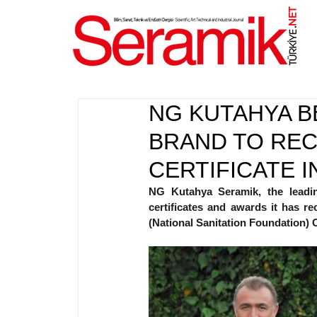
NET
.
NG KUTAHYA B
BRAND TO REC
CERTIFICATE I
NG Kutahya Seramik, the leadin
certificates and awards it has r
(National Sanitation Foundation) Cer