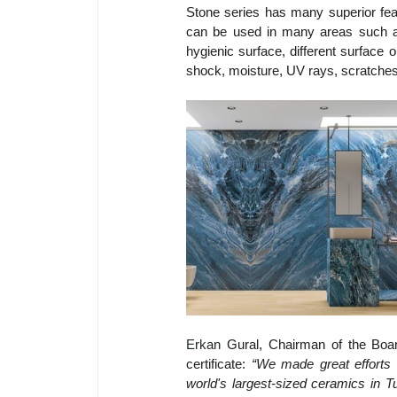
Stone series has many superior feat
can be used in many areas such as 
hygienic surface, different surface o
shock, moisture, UV rays, scratches
Erkan
Gural, Chairman of the Boar
certificate: 
“We made great efforts w
world's largest-sized ceramics in T