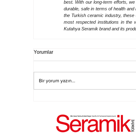
best. With our long-term efforts, w
durable, safe in terms of health and h
the Turkish ceramic industry, these 
most respected institutions in the 
Kutahya Seramik brand and its produ
Yorumlar
Bir yorum yazın...