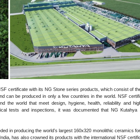
 certificate with its NG Stone series products, which consist of the
d can be produced in only a few countries in the world. NSF certific
 the world that meet design, hygiene, health, reliability and high
ogical tests and inspections, it was documented that NG Kutahya 
d in producing the world's largest 160x320 monolithic ceramics for t
 India, has also crowned its products with the international NSF certifi