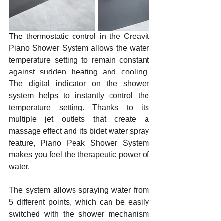
The 
thermostatic control in the Creavit 
Piano Shower System allows the water 
temperature setting to remain constant 
against sudden heating and cooling. 
The digital indicator on the shower 
system helps to instantly control the 
temperature setting. Thanks to its 
multiple jet outlets that create a 
massage effect and its bidet water spray 
feature, Piano Peak Shower System 
makes you feel the therapeutic power of 
water. 
The system allows spraying water from 
5 different points, which can be easily 
switched with the shower mechanism 