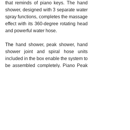
that reminds of piano keys. The hand 
shower, designed with 3 separate water 
spray functions, completes the massage 
effect with its 360-degree rotating head 
and powerful water hose.
The 
hand shower, peak shower, hand 
shower joint and spiral hose units 
included in the box enable the system to 
be assembled completely. Piano Peak 
Shower System can be mounted on the 
wall thanks to its water outlet axis 
compatible with standard bathroom 
fixture outlets.
Yorumlar