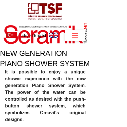
NET
.
Türkçe
I
English
NEW GENERATION
PIANO SHOWER SYSTEM
It is 
possible to enjoy a unique 
shower experience with the new 
generation Piano Shower System. 
The power of the water can be 
controlled as desired with the push-
button shower system, which 
symbolizes Creavit's original 
designs. 