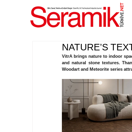
NET
.
NATURE’S TEX
VitrA 
brings nature to indoor spac
and natural stone textures. Than
Woodart and Meteorite series attra