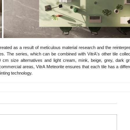
reated as a result of meticulous material research and the reinterpret
s. The series, which can be combined with VitrA's other tile collect
m size alternatives and light cream, mink, beige, grey, dark gra
 commercial areas, VitrA Meteorite ensures that each tile has a differe
inting technology.