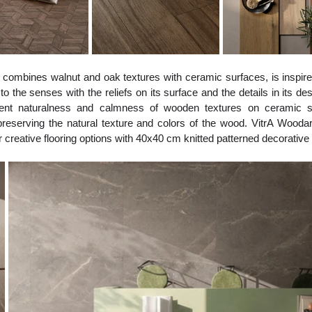
h combines walnut and oak textures with ceramic surfaces, is inspire
 the senses with the reliefs on its surface and the details in its des
herent naturalness and calmness of wooden textures on ceramic su
eserving the natural texture and colors of the wood. VitrA Woodart 
reative flooring options with 40x40 cm knitted patterned decorative t