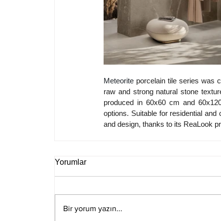
Meteorite 
porcelain tile series was c
raw and strong natural stone texture
produced in 60x60 cm and 60x120 c
options. Suitable for residential and
and design, thanks to its ReaLook pr
Yorumlar
Bir yorum yazın...