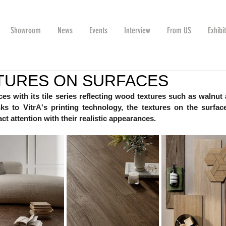
Showroom
News
Events
Interview
From US
Exhibi
TURES ON SURFACES
es with its tile series reflecting wood textures such as walnut 
ks to VitrA's printing technology, the textures on the surface
ct attention with their realistic appearances.