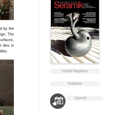
d by the 
ign. The 
rfaces, 
tiles in 
iles.
Digital Magazine
Publisher
Agenda