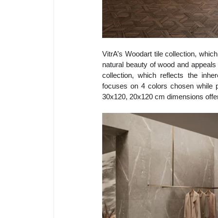
VitrA’s 
Woodart tile collection, whic
natural beauty of wood and appeals to
collection, which reflects the in
focuses on 4 colors chosen while pr
30x120, 20x120 cm dimensions offer c