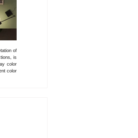
ation of 
ions, is 
y color 
nt color 