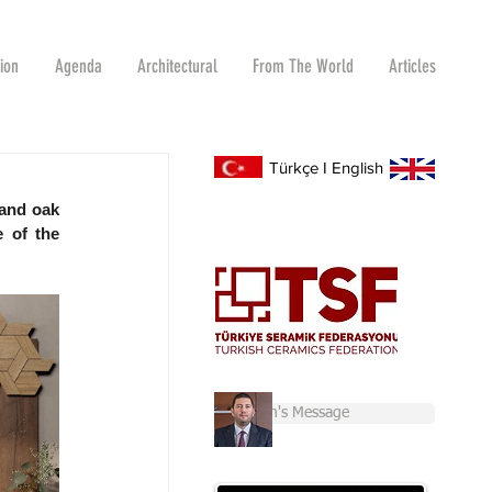
tion
Agenda
Architectural
From The World
Articles
Türkçe
I
English
and oak 
 of the 
Chairman's Message