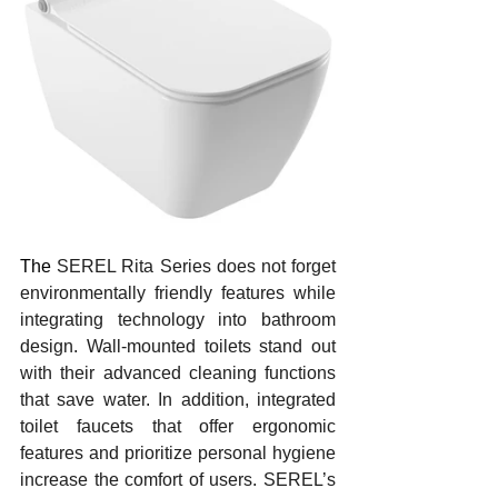
The 
SEREL Rita Series does not forget 
environmentally friendly features while 
integrating technology into bathroom 
design. Wall-mounted toilets stand out 
with their advanced cleaning functions 
that save water. In addition, integrated 
toilet faucets that offer ergonomic 
features and prioritize personal hygiene 
increase the comfort of users. SEREL’s 