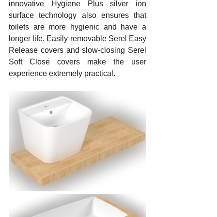
innovative Hygiene Plus silver ion 
surface technology also ensures that 
toilets are more hygienic and have a 
longer life. Easily removable Serel Easy 
Release covers and slow-closing Serel 
Soft Close covers make the user 
experience extremely practical.