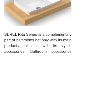
SEREL Rita 
Series is a complementary 
part of bathrooms not only with its main 
products but also with its stylish 
accessories. Bathroom accessories 
such as hangers, toilet paper holders 
with shelves and soap dishes offer 
users a long-term use guarantee with 
their elegant designs and sturdy 
material structures. Accessories made 
of 100% brass and stainless steel add 
elegance to modern bathrooms thanks 
to their elegant chrome texture. These 
aesthetic elements not only make 