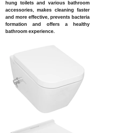
hung toilets and various bathroom 
accessories, makes cleaning faster 
and more effective, prevents bacteria 
formation and offers a healthy 
bathroom experience.