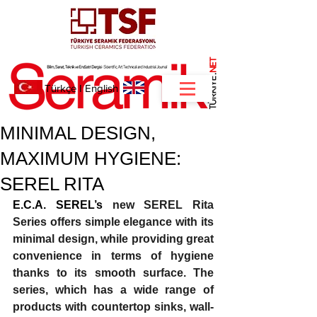
NET
.
Türkçe
I
English
MINIMAL DESIGN,
MAXIMUM HYGIENE:
SEREL RITA
E.C.A. SEREL’s 
new SEREL Rita 
Series offers simple elegance with its 
minimal design, while providing great 
convenience in terms of hygiene 
thanks to its smooth surface. The 
series, which has a wide range of 
products with countertop sinks, wall-