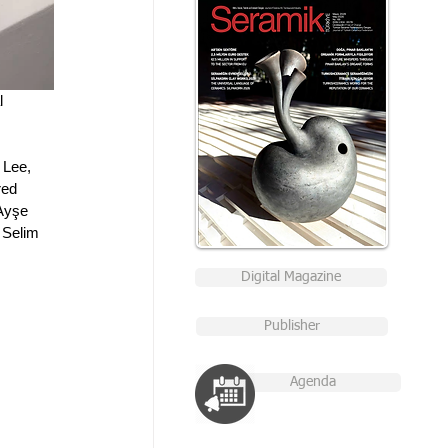
l 
 Lee, 
ed 
Ayşe 
 Selim 
Digital Magazine
Publisher
Agenda