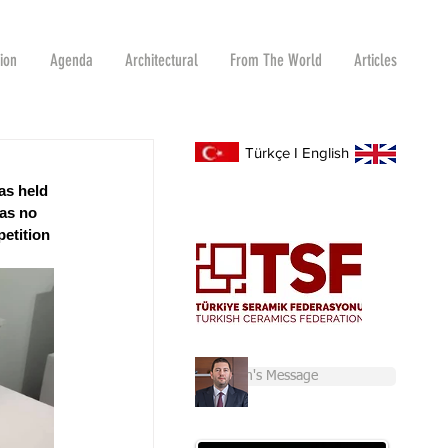
tion
Agenda
Architectural
From The World
Articles
Türkçe
I
English
as held 
as no 
etition 
Chairman's Message