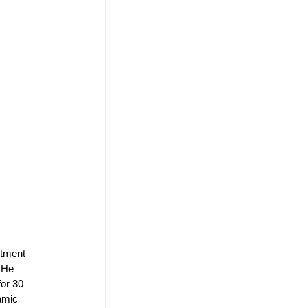
rtment 
 He 
for 30 
amic 