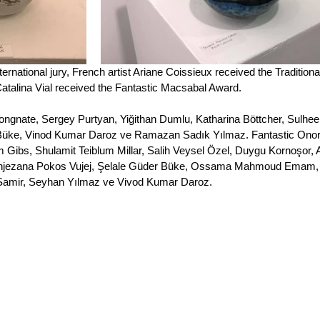
ernational jury, French artist Ariane Coissieux received the Traditiona
atalina Vial received the Fantastic Macsabal Award.
Vongnate, Sergey Purtyan, Yiğithan Dumlu, Katharina Böttcher, Sulhee
 Büke, Vinod Kumar Daroz ve Ramazan Sadık Yılmaz. Fantastic Onor
 Gibs, Shulamit Teiblum Millar, Salih Veysel Özel, Duygu Kornoşor, 
, Snjezana Pokos Vujej, Şelale Güder Büke, Ossama Mahmoud Emam,
amir, Seyhan Yılmaz ve Vivod Kumar Daroz. 