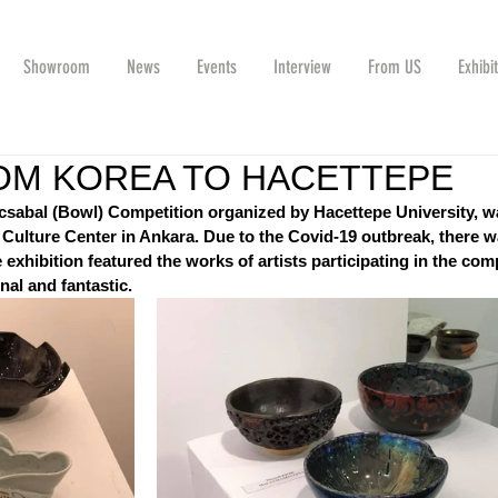
Showroom
News
Events
Interview
From US
Exhibi
OM KOREA TO HACETTEPE
acsabal (Bowl) Competition organized by Hacettepe University, w
Culture Center in Ankara. Due to the Covid-19 outbreak, there w
hibition featured the works of artists participating in the comp
nal and fantastic.