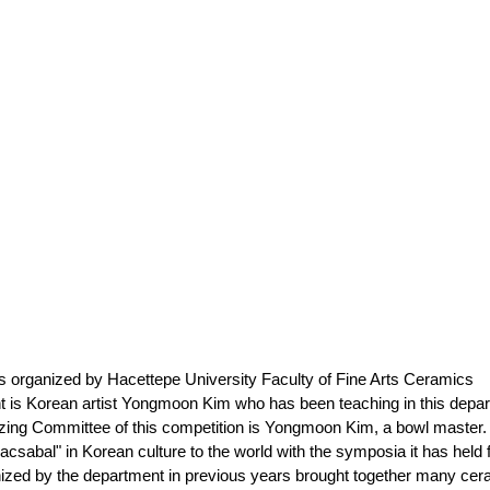
is organized by Hacettepe University Faculty of Fine Arts Ceramics 
nt is Korean artist Yongmoon Kim who has been teaching in this depa
nizing Committee of this competition is Yongmoon Kim, a bowl master.
macsabal" in Korean culture to the world with the symposia it has held 
ed by the department in previous years brought together many cer