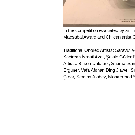
In 
the competition evaluated by an int
Macsabal Award and Chilean artist C
Traditional Onored Artists: Saravut 
Kadircan İsmail Avcı, Şelale Güder
Artists
: Birsen Ünlütürk, Shamai Sam
Ergüner, Vafa Afshar, Ding Jiawei
Çınar, Semiha Atabey, Mohammad S