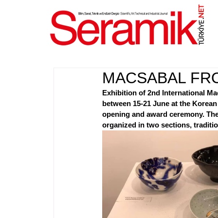
NET
.
MACSABAL FR
Exhibition of 2nd International M
between 15-21 June at the Korean 
opening and award ceremony. The ex
organized in two sections, traditio