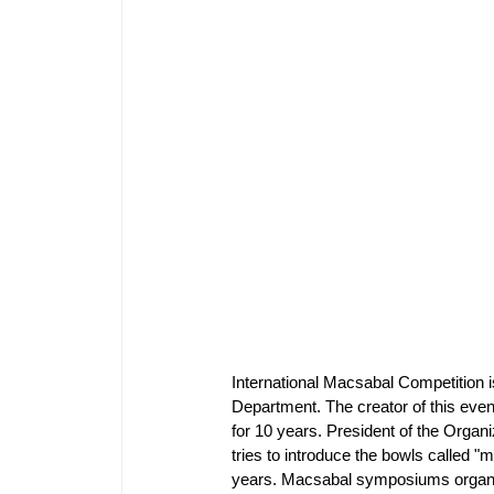
International Macsabal Competition 
Department. The creator of this eve
for 10 years. President of the Orga
tries to introduce the bowls called "
years. Macsabal symposiums organiz