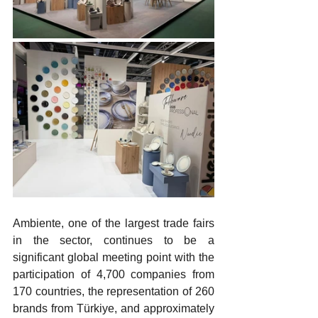
Ambiente, one of the largest trade fairs 
in the sector, continues to be a 
significant global meeting point with the 
participation of 4,700 companies from 
170 countries, the representation of 260 
brands from Türkiye, and approximately 