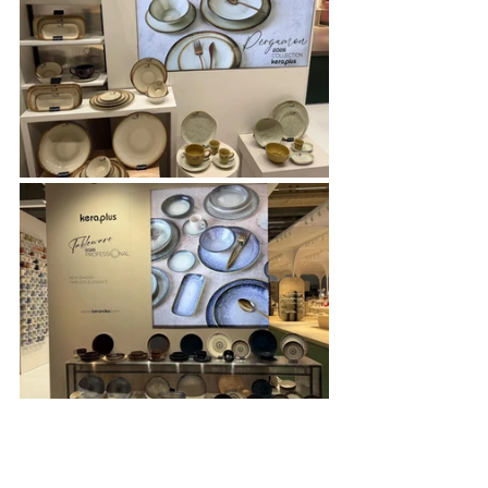
Keramika, a global brand in the home 
group with 360 colors and over 1,000 