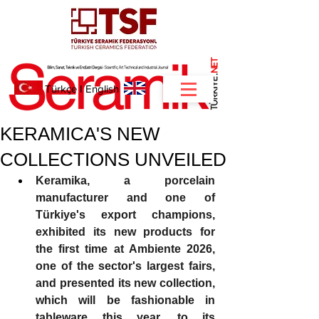
NET
.
Türkçe
I
English
KERAMICA'S NEW
COLLECTIONS UNVEILED
Keramika, a porcelain 
manufacturer and one of 
Türkiye's export champions, 
exhibited its new products for 
the first time at Ambiente 2026, 
one of the sector's largest fairs, 
and presented its new collection, 
which will be fashionable in 
tableware this year, to its 