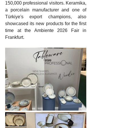
150,000 professional visitors. Keramika, 
a porcelain manufacturer and one of 
Türkiye's export champions, also 
showcased its new products for the first 
time at the Ambiente 2026 Fair in 
Frankfurt.