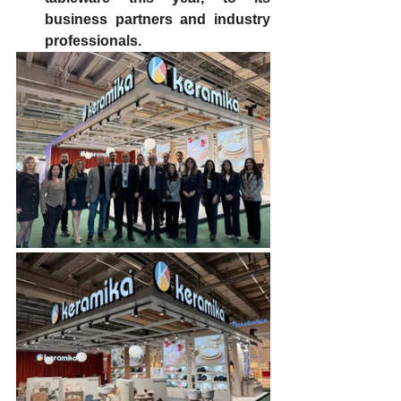
business partners and industry 
professionals.