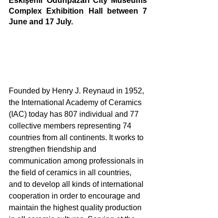
Eskişehir Odunpazarı City Museums 
Complex Exhibition Hall between 7 
June and 17 July.
Founded by Henry J. Reynaud in 1952, 
the International Academy of Ceramics 
(IAC) today has 807 individual and 77 
collective members representing 74 
countries from all continents. It works to 
strengthen friendship and 
communication among professionals in 
the field of ceramics in all countries, 
and to develop all kinds of international 
cooperation in order to encourage and 
maintain the highest quality production 