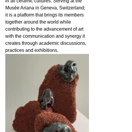
in all ceramic cultures. Serving at the 
Musée Ariana in Geneva, Switzerland; 
it is a platform that brings its members 
together around the world while 
contributing to the advancement of art 
with the communication and synergy it 
creates through academic discussions, 
practices and exhibitions.