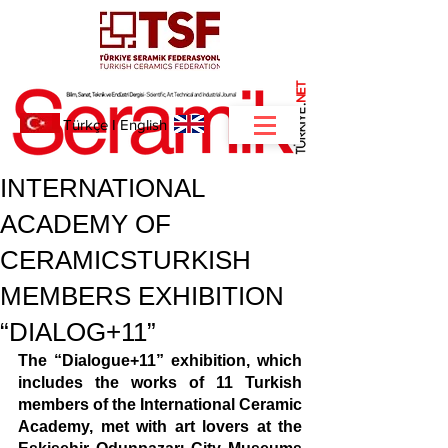
NET
.
Türkçe
I
English
INTERNATIONAL
ACADEMY OF
CERAMICSTURKISH
MEMBERS EXHIBITION
“DIALOG+11”
The “Dialogue+11” exhibition, which 
includes the works of 11 Turkish 
members of the International Ceramic 
Academy, met with art lovers at the 