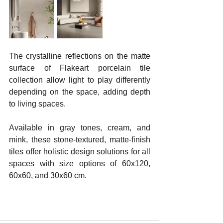
The crystalline reflections on the matte 
surface of Flakeart porcelain tile 
collection allow light to play differently 
depending on the space, adding depth 
to living spaces. 
Available in gray tones, cream, and 
mink, these stone-textured, matte-finish 
tiles offer holistic design solutions for all 
spaces with size options of 60x120, 
60x60, and 30x60 cm.