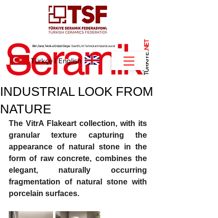
NET
.
Türkçe
I
English
INDUSTRIAL LOOK FROM
NATURE
The VitrA Flakeart collection, with its 
granular texture capturing the 
appearance of natural stone in the 
form of raw concrete, combines the 
elegant, naturally occurring 
fragmentation of natural stone with 
porcelain surfaces. 