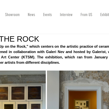
Showroom
News
Events
Interview
From US
Exhibi
 THE ROCK
Up on the Rock," which centers on the artistic practice of ceramic
ned in collaboration with Galeri Nev and hosted by Galerist, w
Art Center (KTSM). The exhibition, which ran from January 
r artists from different disciplines.