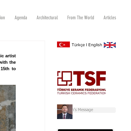
tion
Agenda
Architectural
From The World
Articles
Türkçe
I
English
 artist 
ith the 
15th to 
Chairman's Message