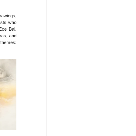
awings, 
ists who 
Ece Bal, 
as, and 
themes: 