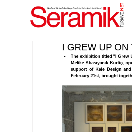
NET
.
I GREW UP ON
The exhibition titled "I Grew 
Melike Abasıyanık Kurtiç, ope
support of Kale Design and 
February 21st, brought togethe