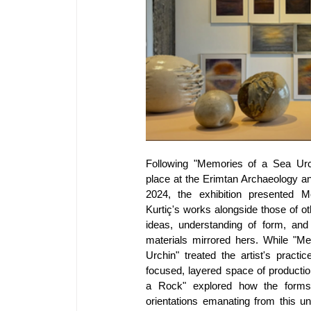
Following "Memories of a Sea Urch
place at the Erimtan Archaeology a
2024, the exhibition presented Me
Kurtiç's works alongside those of ot
ideas, understanding of form, and r
materials mirrored hers. While "Me
Urchin" treated the artist's practic
focused, layered space of productio
a Rock" explored how the forms a
orientations emanating from this un