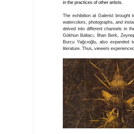
in the practices of other artists.
The exhibition at Galerist brought
watercolors, photographs, and instal
delved into different channels in t
Gökhun Baltacı, İlhan Berk, Zeynep
Burcu Yağcıoğlu, also expanded t
literature. Thus, viewers experienced