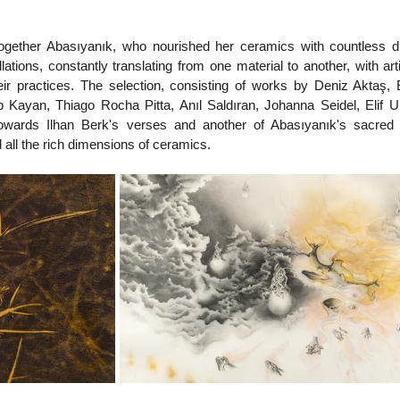
 together Abasıyanık, who nourished her ceramics with countless dr
lations, constantly translating from one material to another, with art
heir practices. The selection, consisting of works by Deniz Aktaş, 
 Kayan, Thiago Rocha Pitta, Anıl Saldıran, Johanna Seidel, Elif Ur
owards Ilhan Berk's verses and another of Abasıyanık's sacred 
 all the rich dimensions of ceramics.