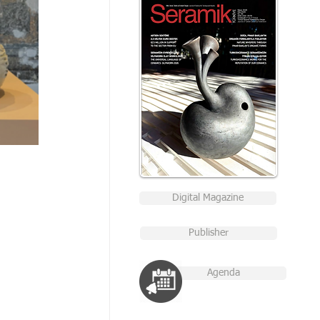
Digital Magazine
Publisher
Agenda