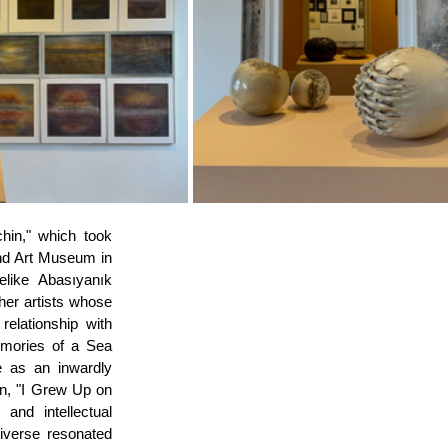
in," which took 
nd Art Museum in 
like Abasıyanık 
her artists whose 
elationship with 
mories of a Sea 
e as an inwardly 
n, "I Grew Up on 
nd intellectual 
iverse resonated 