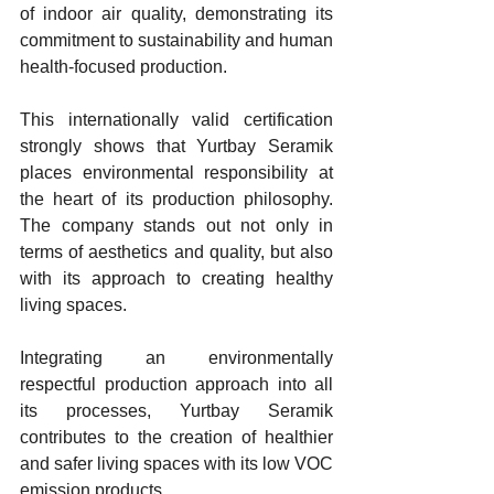
of indoor air quality, demonstrating its 
commitment to sustainability and human 
health-focused production.
This internationally valid certification 
strongly shows that Yurtbay Seramik 
places environmental responsibility at 
the heart of its production philosophy. 
The company stands out not only in 
terms of aesthetics and quality, but also 
with its approach to creating healthy 
living spaces. 
Integrating an environmentally 
respectful production approach into all 
its processes, Yurtbay Seramik 
contributes to the creation of healthier 
and safer living spaces with its low VOC 
emission products.