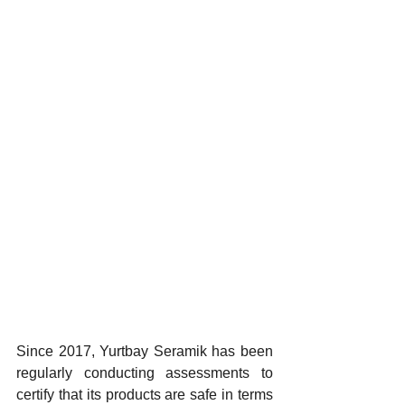
Since 2017, Yurtbay Seramik has been 
regularly conducting assessments to 
certify that its products are safe in terms 