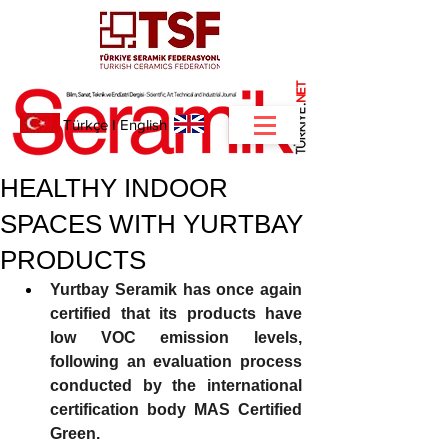
NET
.
Türkçe
I
English
HEALTHY INDOOR
SPACES WITH YURTBAY
PRODUCTS
Yurtbay Seramik has once again 
certified that its products have 
low VOC emission levels, 
following an evaluation process 
conducted by the international 
certification body MAS Certified 
Green.