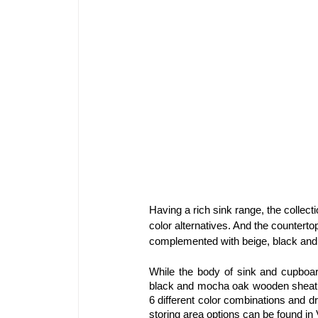
Having a rich sink range, the collect
color alternatives. And the counterto
complemented with beige, black and 
While the body of sink and cupboard
black and mocha oak wooden sheathin
6 different color combinations and dr
storing area options can be found in