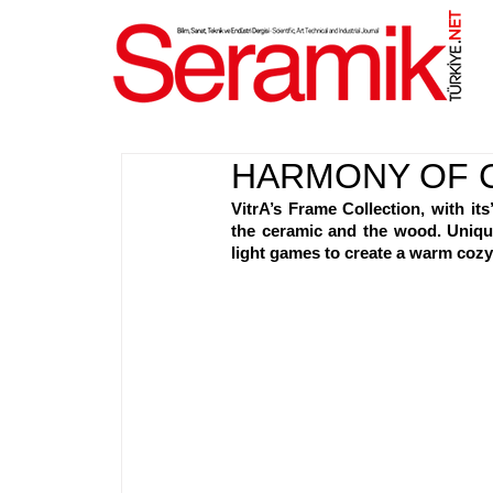
NET
.
HARMONY OF 
VitrA’s Frame Collection, with its
the ceramic and the wood. Unique
light games to create a warm coz