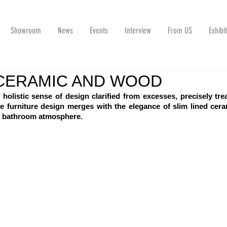
Showroom
News
Events
Interview
From US
Exhibi
CERAMIC AND WOOD
’ holistic sense of design clarified from excesses, precisely trea
 furniture design merges with the elegance of slim lined cera
y bathroom atmosphere.