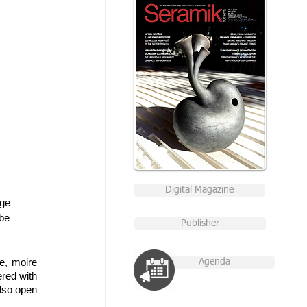
Digital Magazine
ge 
be 
Publisher
, moire 
Agenda
red with 
lso open 