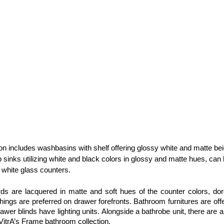
ion includes washbasins with shelf offering glossy white and matte bei
p sinks utilizing white and black colors in glossy and matte hues, can 
white glass counters.
s are lacquered in matte and soft hues of the counter colors, dore
gs are preferred on drawer forefronts. Bathroom furnitures are offe
awer blinds have lighting units. Alongside a bathrobe unit, there are a
 VitrA’s Frame bathroom collection.