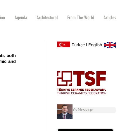
tion
Agenda
Architectural
From The World
Articles
Türkçe
I
English
ts both 
mic and 
Chairman's Message