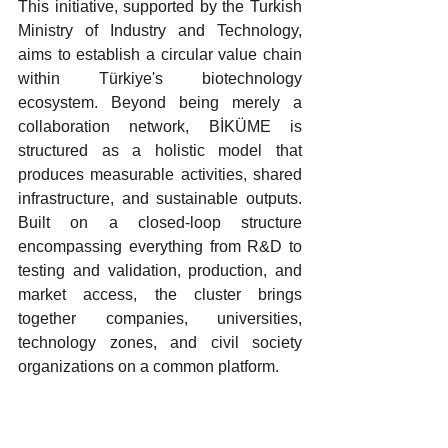
This initiative, supported by the Turkish 
Ministry of Industry and Technology, 
aims to establish a circular value chain 
within Türkiye's biotechnology 
ecosystem. Beyond being merely a 
collaboration network, BİKÜME is 
structured as a holistic model that 
produces measurable activities, shared 
infrastructure, and sustainable outputs. 
Built on a closed-loop structure 
encompassing everything from R&D to 
testing and validation, production, and 
market access, the cluster brings 
together companies, universities, 
technology zones, and civil society 
organizations on a common platform.