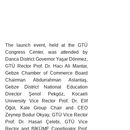
The launch event, held at the GTÜ 
Congress Center, was attended by 
Darıca District Governor Yaşar Dönmez, 
GTÜ Rector Prof. Dr. Hacı Ali Mantar, 
Gebze Chamber of Commerce Board 
Chairman Abdurrahman Aslantaş, 
Gebze District National Education 
Director Şenol Pekgöz, Kocaeli 
University Vice Rector Prof. Dr. Elif 
Öğüt, Kale Group Chair and CEO 
Zeynep Bodur Okyay, GTÜ Vice Rector 
Prof. Dr. Hasari Çelebi, GTÜ Vice 
Rector and BİKÜME Coordinator Prof. 