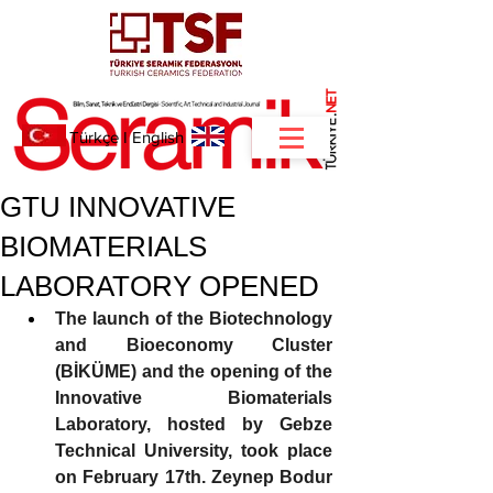
NET
.
Türkçe
I
English
GTU INNOVATIVE
BIOMATERIALS
LABORATORY OPENED
The launch of the Biotechnology 
and Bioeconomy Cluster 
(BİKÜME) and the opening of the 
Innovative Biomaterials 
Laboratory, hosted by Gebze 
Technical University, took place 
on February 17th. Zeynep Bodur 