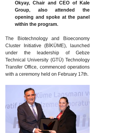
Okyay, Chair and CEO of Kale 
Group, also attended the 
opening and spoke at the panel 
within the program.
The Biotechnology and Bioeconomy 
Cluster Initiative (BİKÜME), launched 
under the leadership of Gebze 
Technical University (GTÜ) Technology 
Transfer Office, commenced operations 
with a ceremony held on February 17th.