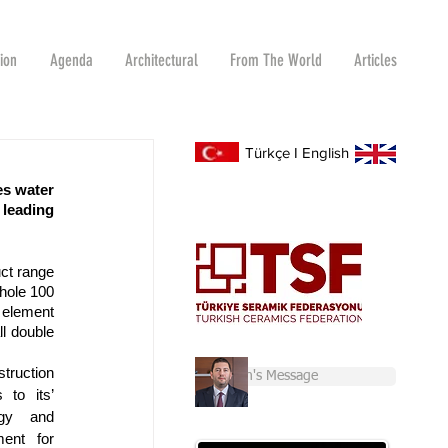
tion
Agenda
Architectural
From The World
Articles
Türkçe
I
English
s water 
leading 
ct range 
hole 100 
 element 
l double 
truction 
Chairman's Message
to its’ 
gy and 
ent for 