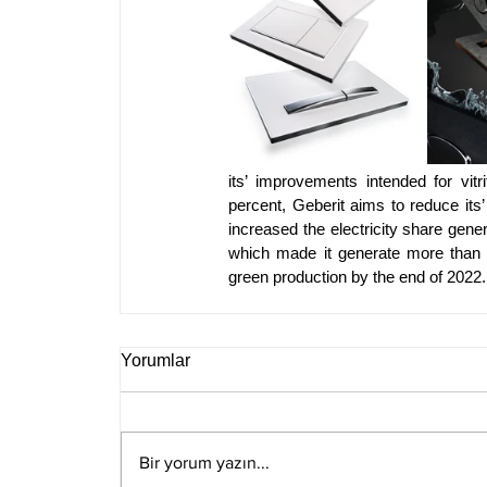
its’ improvements intended for vit
percent, Geberit aims to reduce its’
increased the electricity share ge
which made it generate more than 70
green production by the end of 2022.
Yorumlar
Bir yorum yazın...