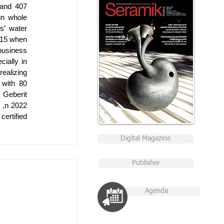
and 407 
n whole 
’ water 
15 when 
business 
ially in 
ealizing 
with 80 
 Geberit 
,n 2022 
ertified 
Digital Magazine
Publisher
Agenda