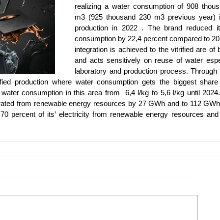
realizing a water consumption of 908 thous
m3 (925 thousand 230 m3 previous year) i
production in 2022 . The brand reduced its
consumption by 22,4 percent compared to 20
integration is achieved to the vitrified are of 
and acts sensitively on reuse of water espec
laboratory and production process. Through r
rified production where water consumption gets the biggest share 
 water consumption in this area from  6,4 l/kg to 5,6 l/kg until 2024.
nerated from renewable energy resources by 27 GWh and to 112 GWh 
 percent of its’ electricity from renewable energy resources and c