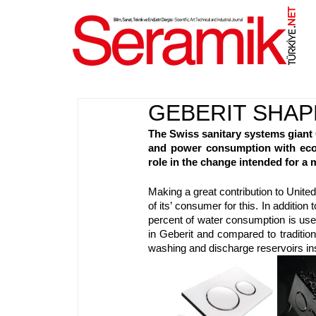
NET
.
GEBERIT SHAP
The Swiss sanitary systems giant 
and power consumption with eco-f
role in the change intended for a 
Making a great contribution to Unite
of its’ consumer for this. In addition
percent of water consumption is used
in Geberit and compared to traditio
washing and discharge reservoirs inst