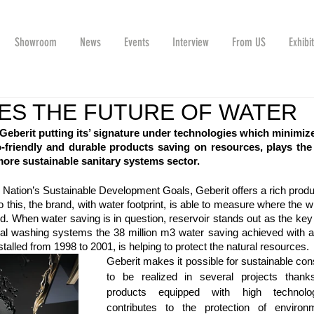
Showroom
News
Events
Interview
From US
Exhibi
ES THE FUTURE OF WATER
Geberit putting its’ signature under technologies which minimize
riendly and durable products saving on resources, plays the 
more sustainable sanitary systems sector. 
d Nation’s Sustainable Development Goals, Geberit offers a rich produ
 to this, the brand, with water footprint, is able to measure where the w
. When water saving is in question, reservoir stands out as the key
nal washing systems the 38 million m3 water saving achieved with al
alled from 1998 to 2001, is helping to protect the natural resources.
Geberit makes it possible for sustainable cons
to be realized in several projects thanks 
products equipped with high technolo
contributes to the protection of environm