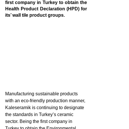
first company in Turkey to obtain the 
Health Product Declaration (HPD) for 
its’ wall tile product groups.
Manufacturing sustainable products 
with an eco-friendly production manner, 
Kaleseramik is continuing to designate 
the standards in Turkey’s ceramic 
sector. Being the first company in 
Turkey to obtain the Environmental 