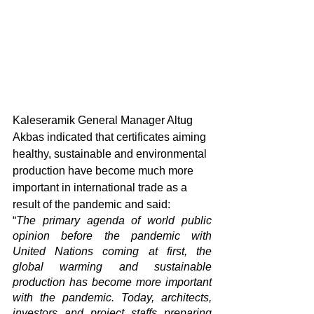
Kaleseramik General Manager Altug 
Akbas indicated that certificates aiming 
healthy, sustainable and environmental 
production have become much more 
important in international trade as a 
result of the pandemic and said: 
“
The primary agenda of world public 
opinion before the pandemic with 
United Nations coming at first, the 
global warming and sustainable 
production has become more important 
with the pandemic. Today, architects, 
investors and project staffs preparing 