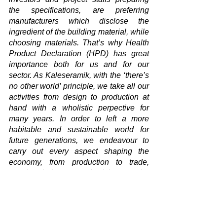
the specifications, are preferring 
manufacturers which disclose the 
ingredient of the building material, while 
choosing materials. That’s why Health 
Product Declaration (HPD) has great 
importance both for us and for our 
sector. As Kaleseramik, with the ‘there’s 
no other world’ principle, we take all our 
activities from design to production at 
hand with a wholistic perpective for 
many years. In order to left a more 
habitable and sustainable world for 
future generations, we endeavour to 
carry out every aspect shaping the 
economy, from production to trade, 
supply chain to productivity, on the 
basis of respect to environment and 
nature. Thereby we look at either the 
Environmental Product Declaration and 
the Health Product Declaration we 