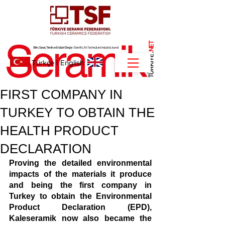
NET
.
Türkçe
I
English
FIRST COMPANY IN
TURKEY TO OBTAIN THE
HEALTH PRODUCT
DECLARATION
Proving the detailed environmental 
impacts of the materials it produce 
and being the first company in 
Turkey to obtain the Environmental 
Product Declaration (EPD), 
Kaleseramik now also became the 