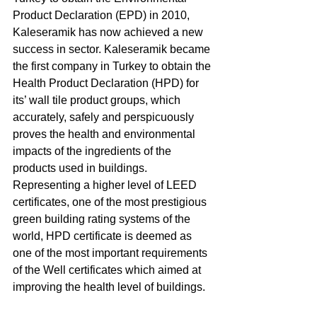
Product Declaration (EPD) in 2010, 
Kaleseramik has now achieved a new 
success in sector. Kaleseramik became 
the first company in Turkey to obtain the 
Health Product Declaration (HPD) for 
its’ wall tile product groups, which 
accurately, safely and perspicuously 
proves the health and environmental 
impacts of the ingredients of the 
products used in buildings. 
Representing a higher level of LEED 
certificates, one of the most prestigious 
green building rating systems of the 
world, HPD certificate is deemed as 
one of the most important requirements 
of the Well certificates which aimed at 
improving the health level of buildings. 