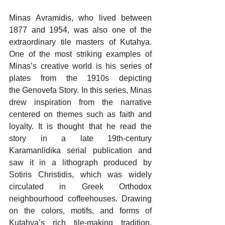
Minas Avramidis, who lived between 
1877 and 1954, was also one of the 
extraordinary tile masters of Kutahya. 
One of the most striking examples of 
Minas’s creative world is his series of 
plates from the 1910s depicting 
the Genovefa Story
.
 In this series, Minas 
drew inspiration from the narrative 
centered on themes such as faith and 
loyalty. 
It is thought that he 
read the 
story in a late 19th-century 
Karamanlidika serial publication and 
saw it in a lithograph produced by 
Sotiris Christidis, which was widely 
circulated in Greek Orthodox 
neighbourhood coffeehouses. Drawing 
on the colors, motifs, and forms of 
Kutahya’s rich tile-making tradition, 