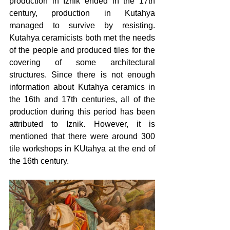
production in Iznik ended in the 17th 
century, production in Kutahya 
managed to survive by resisting. 
Kutahya ceramicists both met the needs 
of the people and produced tiles for the 
covering of some architectural 
structures. Since there is not enough 
information about Kutahya ceramics in 
the 16th and 17th centuries, all of the 
production during this period has been 
attributed to Iznik. However, it is 
mentioned that there were around 300 
tile workshops in KUtahya at the end of 
the 16th century.