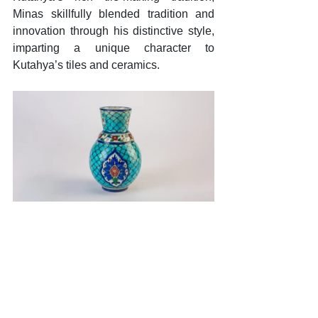
Minas skillfully blended tradition and 
innovation through his distinctive style, 
imparting a unique character to 
Kutahya’s tiles and ceramics. 