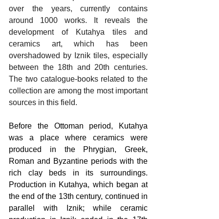
over the years, currently contains 
around 1000 works. It reveals the 
development of Kutahya tiles and 
ceramics art, which has been 
overshadowed by Iznik tiles, especially 
between the 18th and 20th centuries. 
The two catalogue-books related to the 
collection are among the most important 
sources in this field.
Before the Ottoman period, Kutahya 
was a place where ceramics were 
produced in the Phrygian, Greek, 
Roman and Byzantine periods with the 
rich clay beds in its surroundings. 
Production in Kutahya, which began at 
the end of the 13th century, continued in 
parallel with Iznik; while ceramic 