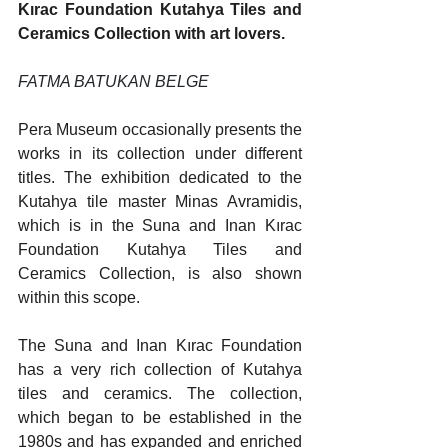
Kırac Foundation Kutahya Tiles and 
Ceramics Collection with art lovers.
FATMA BATUKAN BELGE
Pera Museum occasionally presents the 
works in its collection under different 
titles. The exhibition dedicated to the 
Kutahya tile master Minas Avramidis, 
which is in the Suna and Inan Kırac 
Foundation Kutahya Tiles and 
Ceramics Collection, is also shown 
within this scope.
The Suna and Inan Kırac Foundation 
has a very rich collection of Kutahya 
tiles and ceramics. The collection, 
which began to be established in the 
1980s and has expanded and enriched 