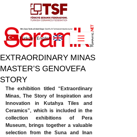
NET
.
Türkçe
I
English
EXTRAORDINARY MINAS
MASTER’S GENOVEFA
STORY
The exhibition titled “Extraordinary 
Minas, The Story of Inspiration and 
Innovation in Kutahya Tiles and 
Ceramics”, which is included in the 
collection exhibitions of Pera 
Museum, brings together a valuable 
selection from the Suna and Inan 