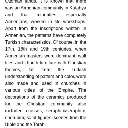
Ottoman lands. It is known that there 
was an Armenian community in Kutahya 
and that minorities, especially 
Armenians, worked in tile workshops. 
Apart from the inscriptions written in 
Armenian, the patterns have completely 
Turkish characteristics. Of course, in the 
17th, 18th and 19th centuries, when 
Armenian masters were dominant, wall 
tiles and church furniture with Christian 
themes, far from the Turkish 
understanding of pattern and color, were 
also made and used in churches in 
various cities of the Empire. The 
decorations of the ceramics produced 
for the Christian community also 
included crosses, seraphim/seraphim, 
cherubim, saint figures, scenes from the 
Bible and the Torah.