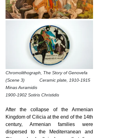
Chromolithograph, The Story of Genovefa 
(Scene 3)            Ceramic plate, 1910-1915 
Minas Avramidis
1900-1902 Sotiris Christidis 
After the collapse of the Armenian 
Kingdom of Cilicia at the end of the 14th 
century, Armenian families were 
dispersed to the Mediterranean and 