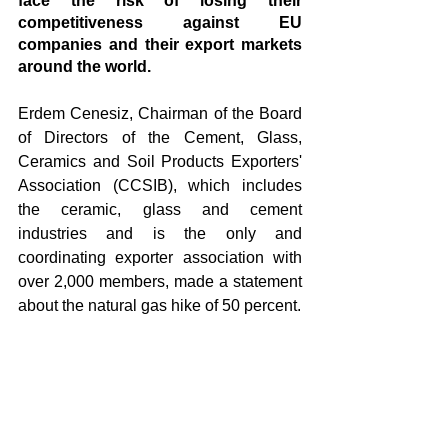
face the risk of losing their 
competitiveness against EU 
companies and their export markets 
around the world.
Erdem Cenesiz, Chairman of the Board 
of Directors of the Cement, Glass, 
Ceramics and Soil Products Exporters' 
Association (CCSIB), which includes 
the ceramic, glass and cement 
industries and is the only and 
coordinating exporter association with 
over 2,000 members, made a statement 
about the natural gas hike of 50 percent. 