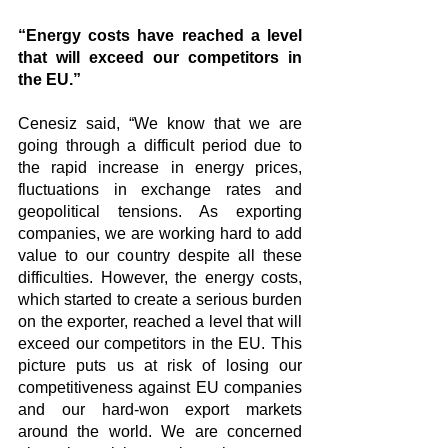
“Energy costs have reached a level 
that will exceed our competitors in 
the EU.”
Cenesiz said, “We know that we are 
going through a difficult period due to 
the rapid increase in energy prices, 
fluctuations in exchange rates and 
geopolitical tensions. As exporting 
companies, we are working hard to add 
value to our country despite all these 
difficulties. However, the energy costs, 
which started to create a serious burden 
on the exporter, reached a level that will 
exceed our competitors in the EU. This 
picture puts us at risk of losing our 
competitiveness against EU companies 
and our hard-won export markets 
around the world. We are concerned 