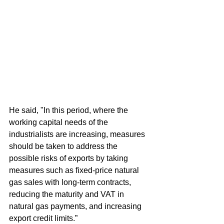
He said, "In this period, where the 
working capital needs of the 
industrialists are increasing, measures 
should be taken to address the 
possible risks of exports by taking 
measures such as fixed-price natural 
gas sales with long-term contracts, 
reducing the maturity and VAT in 
natural gas payments, and increasing 
export credit limits.”