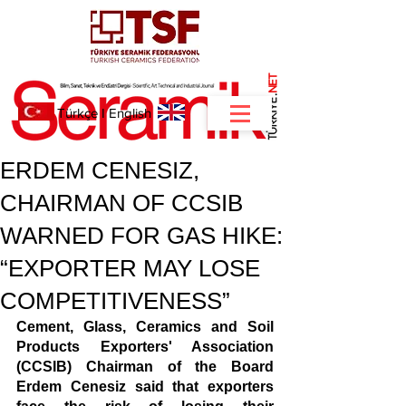
NET
.
Türkçe
I
English
ERDEM CENESIZ,
CHAIRMAN OF CCSIB
WARNED FOR GAS HIKE:
“EXPORTER MAY LOSE
COMPETITIVENESS”
Cement, Glass, Ceramics and Soil 
Products Exporters' Association 
(CCSIB) Chairman of the Board 
Erdem Cenesiz said that exporters 