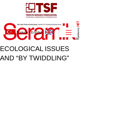
NET
.
Türkçe
I
English
ECOLOGICAL ISSUES
AND “BY TWIDDLING”