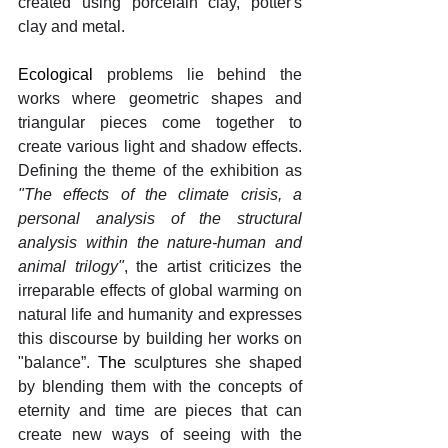
created using porcelain clay, potter's 
clay and metal.
Ecological 
problems lie behind the 
works where geometric shapes and 
triangular pieces come together to 
create various light and shadow effects. 
Defining the theme of the exhibition as 
"The effects of the climate crisis, a 
personal analysis of the structural 
analysis within the nature-human and 
animal trilogy"
, the artist criticizes the 
irreparable effects of global warming on 
natural life and humanity and expresses 
this discourse by building her works on 
"balance”.
The 
sculptures she shaped 
by blending them with the concepts of 
eternity and time are pieces that can 
create new ways of seeing with the 