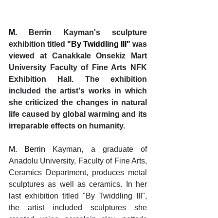
M. 
Berrin Kayman's sculpture 
exhibition titled 
"By Twiddling III" 
was 
viewed at Canakkale Onsekiz Mart 
University Faculty of Fine Arts NFK 
Exhibition Hall. The exhibition 
included the artist's works in which 
she criticized the changes in natural 
life caused by global warming and its 
irreparable effects on humanity.
M. Berrin 
Kayman, a graduate of 
Anadolu University, Faculty of Fine Arts, 
Ceramics Department, produces metal 
sculptures as well as ceramics. In her 
last exhibition titled "By Twiddling III", 
the artist included sculptures she 