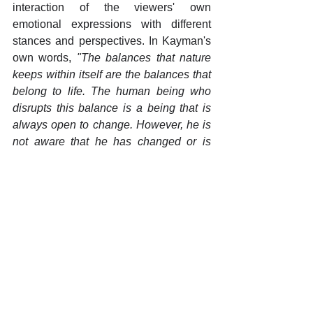
interaction of the viewers' own 
emotional expressions with different 
stances and perspectives. In Kayman's 
own words, 
"The balances that nature 
keeps within itself are the balances that 
belong to life. The human being who 
disrupts this balance is a being that is 
always open to change. However, he is 
not aware that he has changed or is 
changing. The exhibited works change 
in different angles, lights and 
movements, just like humans, but they 
never lose their balance of continuity”.
Yorumlar