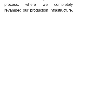
process, where we completely 
revamped our production infrastructure. 
With this investment, which we 
commissioned in 2026, we have 
restructured our production processes 
with the latest technologies
 In addition, we are continuing our 
efforts to increase our product 
development capabilities and 
strengthen our showroom investments. 
Our goal is to position our brand more 
strongly and competitively, both in the 
domestic market and on the 
international stage.
What is your approach to women's 
employment? Can you provide 