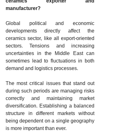
ceramics exporter and 
manufacturer?
Global political and economic 
developments directly affect the 
ceramics sector, like all export-oriented 
sectors. Tensions and increasing 
uncertainties in the Middle East can 
sometimes lead to fluctuations in both 
demand and logistics processes.
The most critical issues that stand out 
during such periods are managing risks 
correctly and maintaining market 
diversification. Establishing a balanced 
structure in different markets without 
being dependent on a single geography 
is more important than ever.