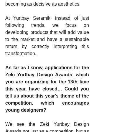
becoming as decisive as aesthetics.
At Yurtbay Seramik, instead of just 
following trends, we focus on 
developing products that will add value 
to the market and have a sustainable 
return by correctly interpreting this 
transformation.
As far as I know, applications for the 
Zeki Yurtbay Design Awards, which 
you are organizing for the 13th time 
this year, have closed… Could you 
tell us about this year's theme of the 
competition, which encourages 
young designers?
We see the Zeki Yurtbay Design 
Awards not just as a competition, but as 