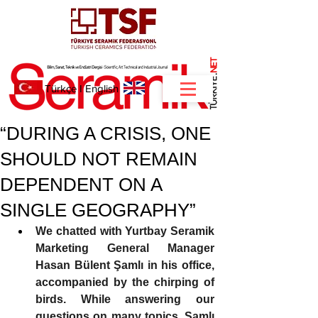
NET
.
Türkçe
I
English
“DURING A CRISIS, ONE
SHOULD NOT REMAIN
DEPENDENT ON A
SINGLE GEOGRAPHY”
We chatted with Yurtbay Seramik 
Marketing General Manager 
Hasan Bülent Şamlı in his office, 
accompanied by the chirping of 
birds. While answering our 
questions on many topics, Şamlı 