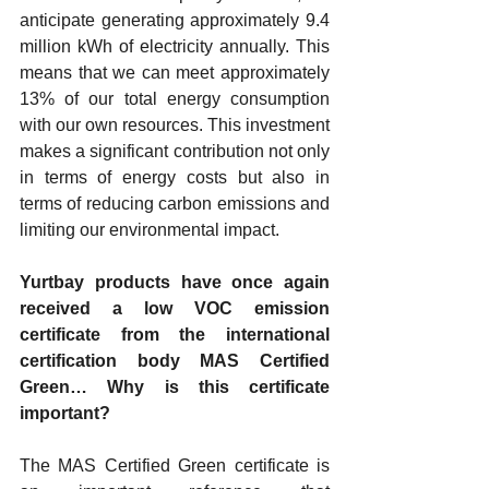
anticipate generating approximately 9.4 
million kWh of electricity annually. This 
means that we can meet approximately 
13% of our total energy consumption 
with our own resources. This investment 
makes a significant contribution not only 
in terms of energy costs but also in 
terms of reducing carbon emissions and 
limiting our environmental impact.
Yurtbay products have once again 
received a low VOC emission 
certificate from the international 
certification body MAS Certified 
Green… Why is this certificate 
important?
The MAS Certified Green certificate is 