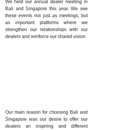
We held our annual dealer meeting in 
Bali and Singapore this year. We see 
these events not just as meetings, but 
as important platforms where we 
strengthen our relationships with our 
dealers and reinforce our shared vision.
Our main reason for choosing Bali and 
Singapore was our desire to offer our 
dealers an inspiring and different 