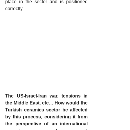
place in the sector and is positioned 
correctly.
The US-Israel-Iran war, tensions in 
the Middle East, etc… How would the 
Turkish ceramics sector be affected 
by this process, considering it from 
the perspective of an international 