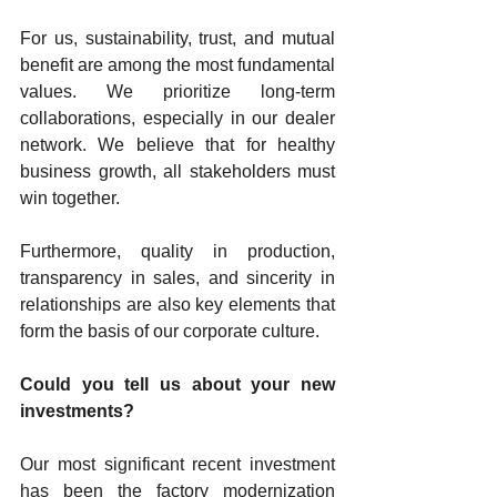
For us, sustainability, trust, and mutual 
benefit are among the most fundamental 
values. We prioritize long-term 
collaborations, especially in our dealer 
network. We believe that for healthy 
business growth, all stakeholders must 
win together.
Furthermore, quality in production, 
transparency in sales, and sincerity in 
relationships are also key elements that 
form the basis of our corporate culture.
Could you tell us about your new 
investments?
Our most significant recent investment 
has been the factory modernization 