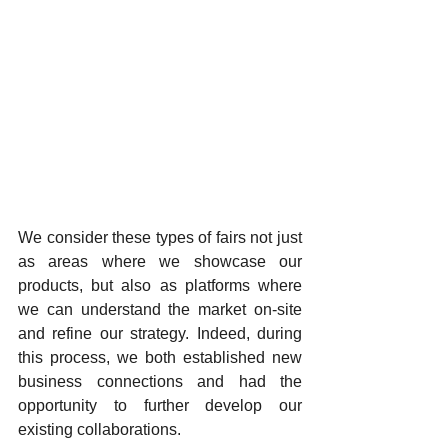
We consider these types of fairs not just 
as areas where we showcase our 
products, but also as platforms where 
we can understand the market on-site 
and refine our strategy. Indeed, during 
this process, we both established new 
business connections and had the 
opportunity to further develop our 
existing collaborations.