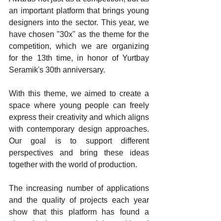
an important platform that brings young 
designers into the sector. This year, we 
have chosen "30x" as the theme for the 
competition, which we are organizing 
for the 13th time, in honor of Yurtbay 
Seramik's 30th anniversary.
With this theme, we aimed to create a 
space where young people can freely 
express their creativity and which aligns 
with contemporary design approaches. 
Our goal is to support different 
perspectives and bring these ideas 
together with the world of production.
The increasing number of applications 
and the quality of projects each year 
show that this platform has found a 