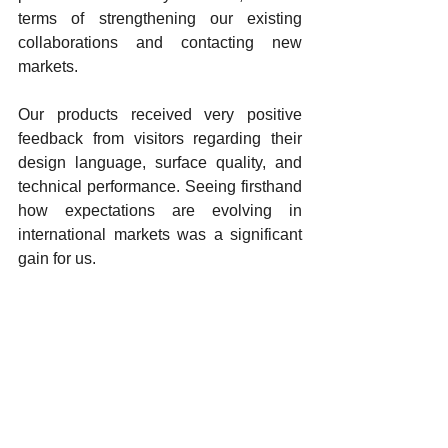
terms of strengthening our existing 
collaborations and contacting new 
markets.
Our products received very positive 
feedback from visitors regarding their 
design language, surface quality, and 
technical performance. Seeing firsthand 
how expectations are evolving in 
international markets was a significant 
gain for us.