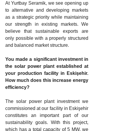
At Yurtbay Seramik, we see opening up 
to alternative and developing markets 
as a strategic priority while maintaining 
our strength in existing markets. We 
believe that sustainable exports are 
only possible with a properly structured 
and balanced market structure.
You made a significant investment in 
the solar power plant established at 
your production facility in Eskişehir. 
How much does this increase energy 
efficiency?
The solar power plant investment we 
commissioned at our facility in Eskişehir 
constitutes an important part of our 
sustainability goals. With this project, 
which has a total capacity of 5 MW, we 