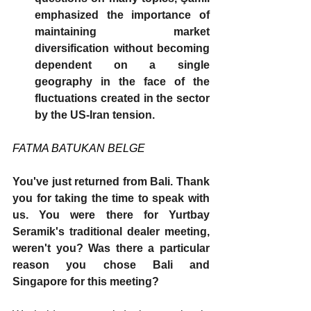
emphasized the importance of 
maintaining market 
diversification without becoming 
dependent on a single 
geography in the face of the 
fluctuations created in the sector 
by the US-Iran tension.
FATMA BATUKAN BELGE
You've just returned from Bali. Thank 
you for taking the time to speak with 
us. You were there for Yurtbay 
Seramik's traditional dealer meeting, 
weren't you? Was there a particular 
reason you chose Bali and 
Singapore for this meeting?