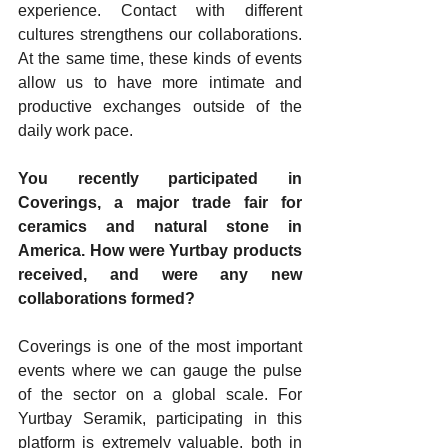
experience. Contact with different 
cultures strengthens our collaborations. 
At the same time, these kinds of events 
allow us to have more intimate and 
productive exchanges outside of the 
daily work pace.
You recently participated in 
Coverings, a major trade fair for 
ceramics and natural stone in 
America. How were Yurtbay products 
received, and were any new 
collaborations formed?
Coverings is one of the most important 
events where we can gauge the pulse 
of the sector on a global scale. For 
Yurtbay Seramik, participating in this 
platform is extremely valuable, both in 