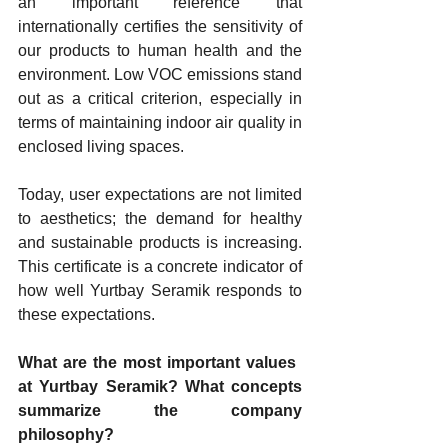
an important reference that 
internationally certifies the sensitivity of 
our products to human health and the 
environment. Low VOC emissions stand 
out as a critical criterion, especially in 
terms of maintaining indoor air quality in 
enclosed living spaces.
Today, user expectations are not limited 
to aesthetics; the demand for healthy 
and sustainable products is increasing. 
This certificate is a concrete indicator of 
how well Yurtbay Seramik responds to 
these expectations.
What are the most important values ​​
at Yurtbay Seramik? What concepts 
summarize the company 
philosophy?