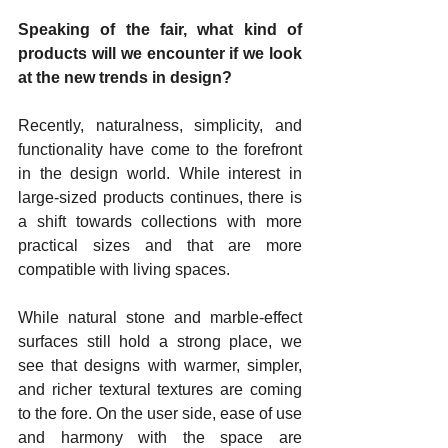
Speaking of the fair, what kind of 
products will we encounter if we look 
at the new trends in design?
Recently, naturalness, simplicity, and 
functionality have come to the forefront 
in the design world. While interest in 
large-sized products continues, there is 
a shift towards collections with more 
practical sizes and that are more 
compatible with living spaces.
While natural stone and marble-effect 
surfaces still hold a strong place, we 
see that designs with warmer, simpler, 
and richer textural textures are coming 
to the fore. On the user side, ease of use 
and harmony with the space are 