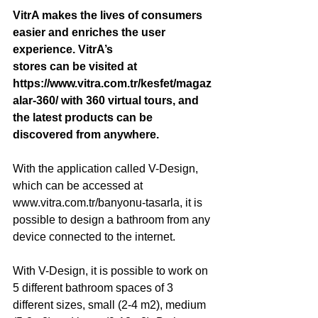
VitrA makes the lives of consumers 
easier and enriches the user 
experience. VitrA’s 
stores can be visited at 
https://www.vitra.com.tr/kesfet/magaz
alar-360/ with 360 virtual tours, and 
the latest products can be 
discovered from anywhere. 
With the application called V-Design, 
which can be accessed at 
www.vitra.com.tr/banyonu-tasarla, it is 
possible to design a bathroom from any 
device connected to the internet. 
With V-Design, it is possible to work on 
5 different bathroom spaces of 3 
different sizes, small (2-4 m2), medium 