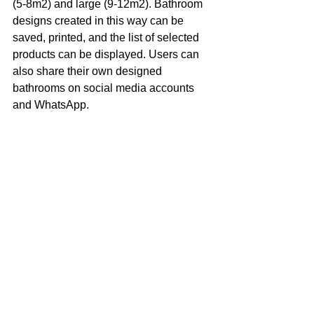
(5-8m2) and large (9-12m2). Bathroom 
designs created in this way can be 
saved, printed, and the list of selected 
products can be displayed. Users can 
also share their own designed 
bathrooms on social media accounts 
and WhatsApp.
Yorumlar