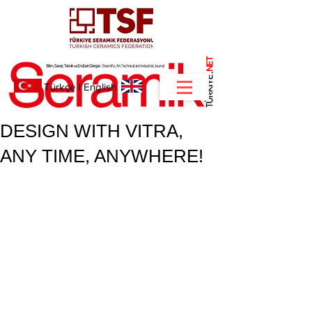
NET
.
Türkçe
I
English
DESIGN WITH VITRA,
ANY TIME, ANYWHERE!