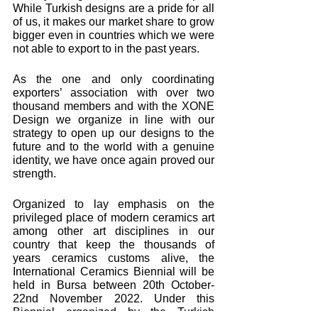
While Turkish designs are a pride for all 
of us, it makes our market share to grow 
bigger even in countries which we were 
not able to export to in the past years. 
As the one and only coordinating 
exporters’ association with over two 
thousand members and with the XONE 
Design we organize in line with our 
strategy to open up our designs to the 
future and to the world with a genuine 
identity, we have once again proved our 
strength.
Organized to lay emphasis on the 
privileged place of modern ceramics art 
among other art disciplines in our 
country that keep the thousands of 
years ceramics customs alive, the 
International Ceramics Biennial will be 
held in Bursa between 20th October- 
22nd November 2022. Under this 
Biennial organized by the Turkish 