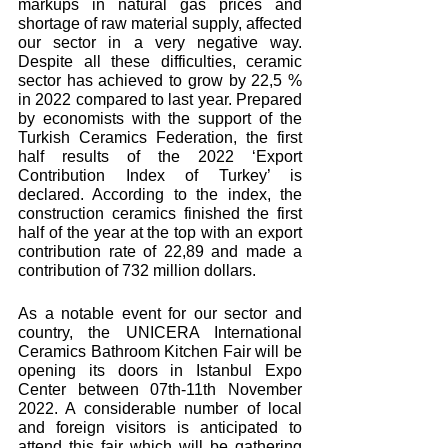
markups in natural gas prices and 
shortage of raw material supply, affected 
our sector in a very negative way. 
Despite all these difficulties, ceramic 
sector has achieved to grow by 22,5 % 
in 2022 compared to last year. Prepared 
by economists with the support of the 
Turkish Ceramics Federation, the first 
half results of the 2022 ‘Export 
Contribution Index of Turkey’ is 
declared. According to the index, the 
construction ceramics finished the first 
half of the year at the top with an export 
contribution rate of 22,89 and made a 
contribution of 732 million dollars.
As a notable event for our sector and 
country, the UNICERA International 
Ceramics Bathroom Kitchen Fair will be 
opening its doors in Istanbul Expo 
Center between 07th-11th November 
2022. A considerable number of local 
and foreign visitors is anticipated to 
attend this fair which will be gathering 