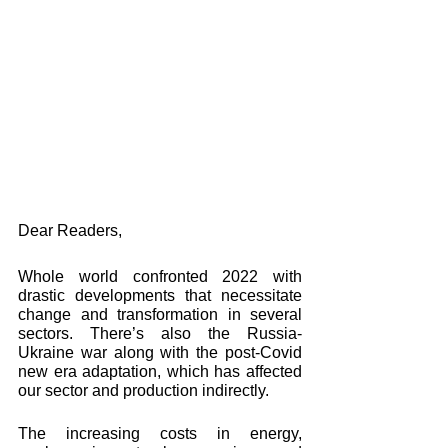
Dear Readers, 
Whole world confronted 2022 with 
drastic developments that necessitate 
change and transformation in several 
sectors. There’s also the Russia-
Ukraine war along with the post-Covid 
new era adaptation, which has affected 
our sector and production indirectly. 
The increasing costs in energy, 