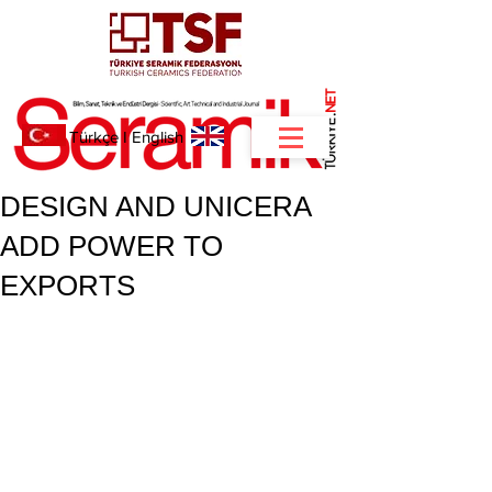
NET
.
Türkçe
I
English
DESIGN AND UNICERA
ADD POWER TO
EXPORTS