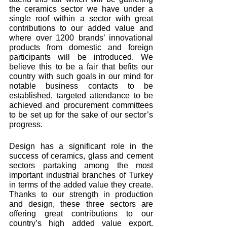
the ceramics sector we have under a 
single roof within a sector with great 
contributions to our added value and 
where over 1200 brands’ innovational 
products from domestic and foreign 
participants will be introduced. We 
believe this to be a fair that befits our 
country with such goals in our mind for 
notable business contacts to be 
established, targeted attendance to be 
achieved and procurement committees 
to be set up for the sake of our sector’s 
progress. 
Design has a significant role in the 
success of ceramics, glass and cement 
sectors partaking among the most 
important industrial branches of Turkey 
in terms of the added value they create. 
Thanks to our strength in production 
and design, these three sectors are 
offering great contributions to our 
country’s high added value export. 