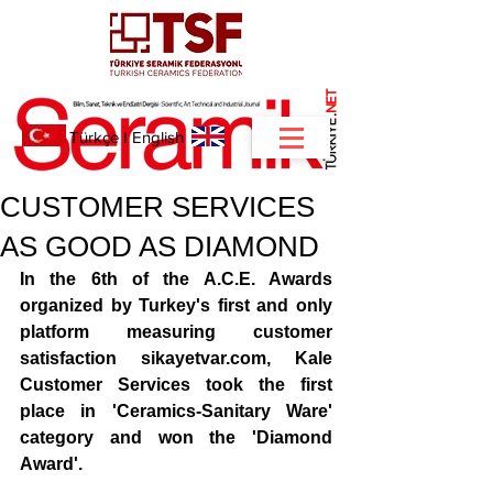
NET
.
Türkçe
I
English
CUSTOMER SERVICES
AS GOOD AS DIAMOND
In the 6th of the A.C.E. Awards 
organized by Turkey's first and only 
platform measuring customer 
satisfaction sikayetvar.com, Kale 
Customer Services took the first 
place in 'Ceramics-Sanitary Ware' 
category and won the 'Diamond 
Award'. 