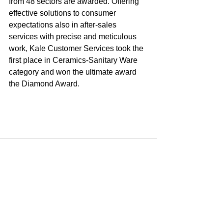
from 48 sectors are awarded. Offering 
effective solutions to consumer 
expectations also in after-sales 
services with precise and meticulous 
work, Kale Customer Services took the 
first place in Ceramics-Sanitary Ware 
category and won the ultimate award 
the Diamond Award.
Yorumlar
Bir yorum yazın...