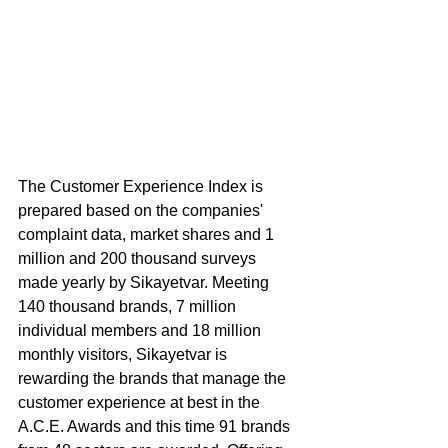
The Customer Experience Index is 
prepared based on the companies' 
complaint data, market shares and 1 
million and 200 thousand surveys 
made yearly by Sikayetvar. Meeting 
140 thousand brands, 7 million 
individual members and 18 million 
monthly visitors, Sikayetvar is 
rewarding the brands that manage the 
customer experience at best in the 
A.C.E. Awards and this time 91 brands 