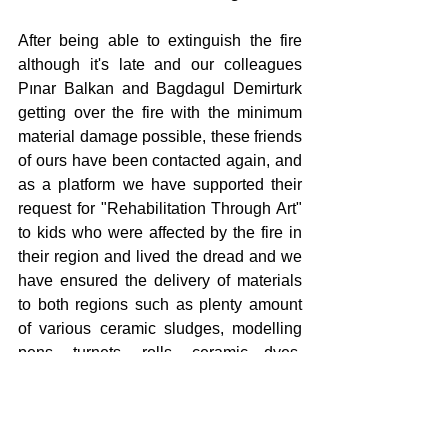
After being able to extinguish the fire 
although it's late and our colleagues 
Pınar Balkan and Bagdagul Demirturk 
getting over the fire with the minimum 
material damage possible, these friends 
of ours have been contacted again, and 
as a platform we have supported their 
request for "Rehabilitation Through Art" 
to kids who were affected by the fire in 
their region and lived the dread and we 
have ensured the delivery of materials 
to both regions such as plenty amount 
of various ceramic sludges, modelling 
pens, turnets, rolls, ceramic dyes, 
glazes, dyeing aprons, acrylic dyes, 
canvases, brush kits and palettes. Both 
our colleagues will be conducting this 