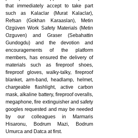
that immediately accept to take part 
such as Kalaclar (Murat Kalaclar), 
Refsan (Gokhan Karaaslan), Metin 
Ozgüven Work Safety Materials (Metin 
Ozguven) and Graser (Sebahattin 
Gundogdu) and the devotion and 
encouragements of the platform 
members, has ensured the delivery of 
materials such as fireproof shoes, 
fireproof gloves, walky-talky, fireproof 
blanket, arm-band, headlamp, helmet, 
chargeable flashlight, active carbon 
mask, alkaline battery, fireproof overalls, 
megaphone, fire extinguisher and safety 
googles requested and may be needed 
by our colleagues in Marmaris 
Hisaronu, Bodrum Mazi, Bodrum 
Umurca and Datca at first. 