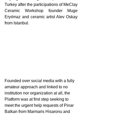
Turkey after the participations of MeClay 
Ceramic Workshop founder Muge 
Eryılmaz and ceramic artist Alev Oskay 
from Istanbul. 
Founded over social media with a fully 
amateur approach and linked to no 
institution nor organization at all, the 
Platform was at first step seeking to 
meet the urgent help requests of Pinar 
Balkan from Marmaris Hisaronu and 