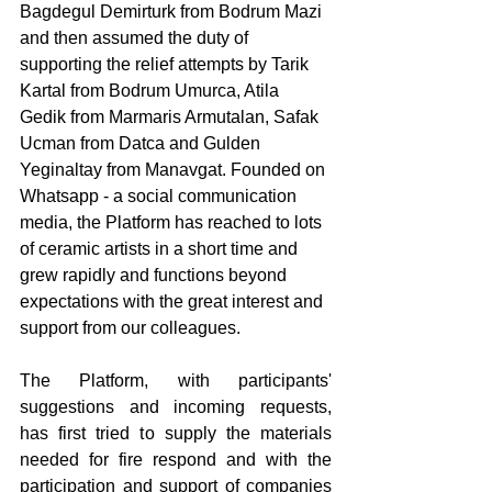
Bagdegul Demirturk from Bodrum Mazi 
and then assumed the duty of 
supporting the relief attempts by Tarik 
Kartal from Bodrum Umurca, Atila 
Gedik from Marmaris Armutalan, Safak 
Ucman from Datca and Gulden 
Yeginaltay from Manavgat. Founded on 
Whatsapp - a social communication 
media, the Platform has reached to lots 
of ceramic artists in a short time and 
grew rapidly and functions beyond 
expectations with the great interest and 
support from our colleagues. 
The Platform, with participants' 
suggestions and incoming requests, 
has first tried to supply the materials 
needed for fire respond and with the 
participation and support of companies 