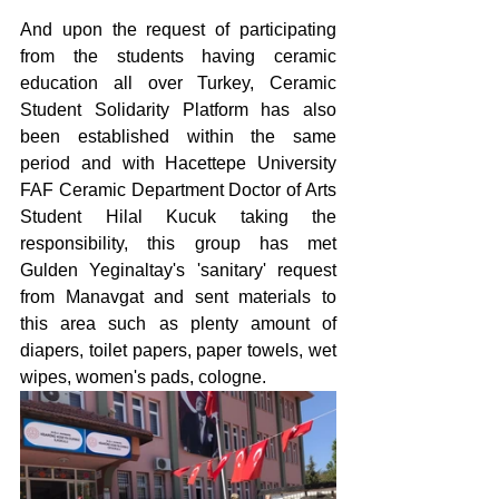
And upon the request of participating 
from the students having ceramic 
education all over Turkey, Ceramic 
Student Solidarity Platform has also 
been established within the same 
period and with Hacettepe University 
FAF Ceramic Department Doctor of Arts 
Student Hilal Kucuk taking the 
responsibility, this group has met 
Gulden Yeginaltay's 'sanitary' request 
from Manavgat and sent materials to 
this area such as plenty amount of 
diapers, toilet papers, paper towels, wet 
wipes, women's pads, cologne.