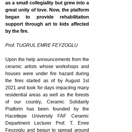
as a small collegiality but grew into a 
great unity of love. Now, the platform 
began to provide rehabilitation 
support through art to kids affected 
by the fire.
Prof. TUGRUL EMRE FEYZOGLU
Upon the help announcements from the 
ceramic artists whose workshops and 
houses were under fire hazard during 
the fires started as of by August 1st 
2021 and took for days impacting many 
residential areas as well as the forests 
of our country, Ceramic Solidarity 
Platform has been founded by the 
Hacettepe University FAF Ceramic 
Department Lecturer Prof. T. Emre 
Feyzoglu and begun to spread around 