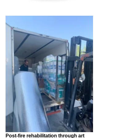
Post-fire rehabilitation through art 