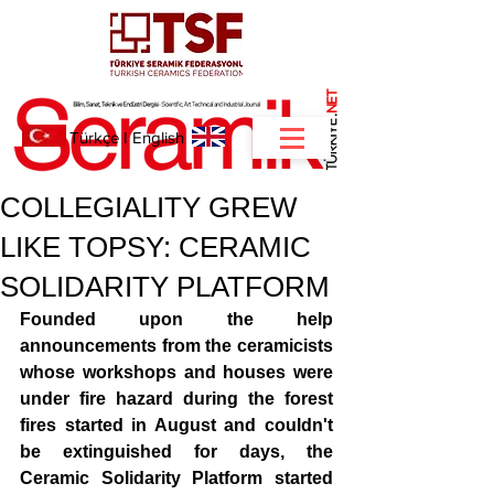
NET
.
Türkçe
I
English
COLLEGIALITY GREW
LIKE TOPSY: CERAMIC
SOLIDARITY PLATFORM
Founded upon the help 
announcements from the ceramicists 
whose workshops and houses were 
under fire hazard during the forest 
fires started in August and couldn't 
be extinguished for days, the 
Ceramic Solidarity Platform started 