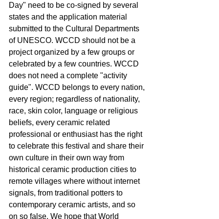
Day" need to be co-signed by several 
states and the application material 
submitted to the Cultural Departments 
of UNESCO. WCCD should not be a 
project organized by a few groups or 
celebrated by a few countries. WCCD 
does not need a complete "activity 
guide". WCCD belongs to every nation, 
every region; regardless of nationality, 
race, skin color, language or religious 
beliefs, every ceramic related 
professional or enthusiast has the right 
to celebrate this festival and share their 
own culture in their own way from 
historical ceramic production cities to 
remote villages where without internet 
signals, from traditional potters to 
contemporary ceramic artists, and so 
on so false. We hope that World 