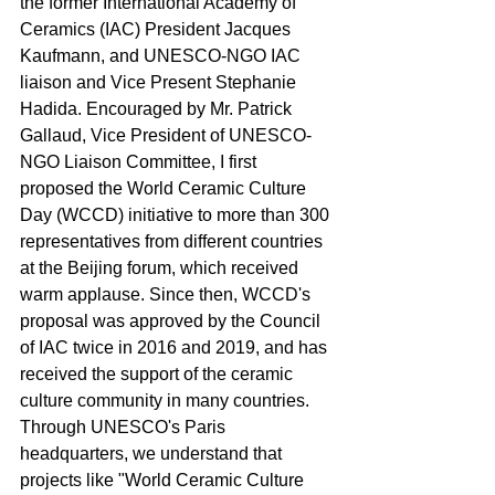
the former International Academy of 
Ceramics (IAC) President Jacques 
Kaufmann, and UNESCO-NGO IAC 
liaison and Vice Present Stephanie 
Hadida. Encouraged by Mr. Patrick 
Gallaud, Vice President of UNESCO-
NGO Liaison Committee, I first 
proposed the World Ceramic Culture 
Day (WCCD) initiative to more than 300 
representatives from different countries 
at the Beijing forum, which received 
warm applause. Since then, WCCD's 
proposal was approved by the Council 
of IAC twice in 2016 and 2019, and has 
received the support of the ceramic 
culture community in many countries. 
Through UNESCO's Paris 
headquarters, we understand that 
projects like "World Ceramic Culture 