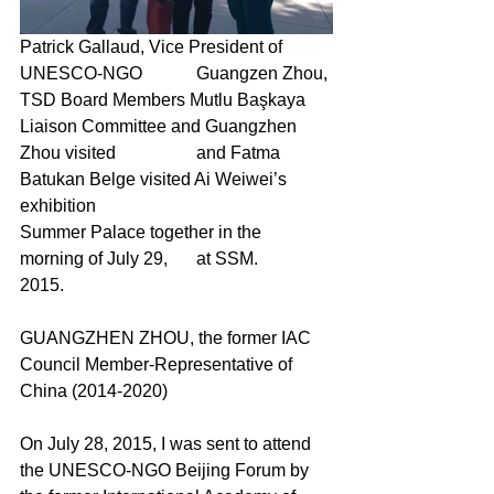
Patrick Gallaud, Vice President of 
UNESCO-NGO
Guangzen 
Zhou, 
TSD Board Members Mutlu Başkaya
Liaison Committee and Guangzhen 
Zhou visited
and Fatma 
Batukan Belge visited Ai Weiwei’s 
exhibition
Summer Palace together in the 
morning of July 29,
	at SSM.
2015.
GUANGZHEN ZHOU, the former IAC 
Council Member-Representative of 
China (2014-2020)
On July 28, 2015, I was sent to attend 
the UNESCO-NGO Beijing Forum by 