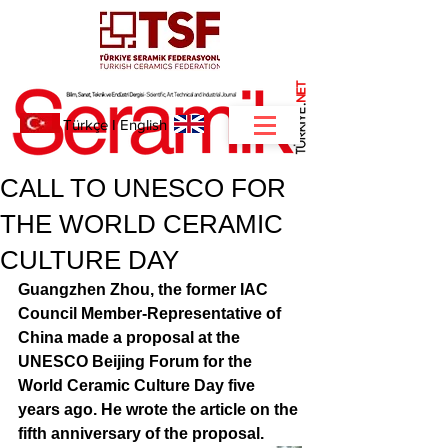
NET
.
Türkçe
I
English
CALL TO UNESCO FOR
THE WORLD CERAMIC
CULTURE DAY
Guangzhen Zhou, the former IAC 
Council Member-Representative of 
China made a proposal at the 
UNESCO Beijing Forum for the 
World Ceramic Culture Day five 
years ago. He wrote the article on the 
fifth anniversary of the proposal. 