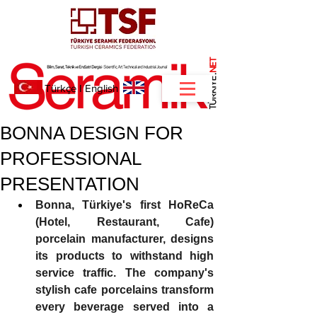
NET
.
Türkçe
I
English
BONNA DESIGN FOR
PROFESSIONAL
PRESENTATION
Bonna, Türkiye's first HoReCa 
(Hotel, Restaurant, Cafe) 
porcelain manufacturer, designs 
its products to withstand high 
service traffic. The company's 
stylish cafe porcelains transform 
every beverage served into a 