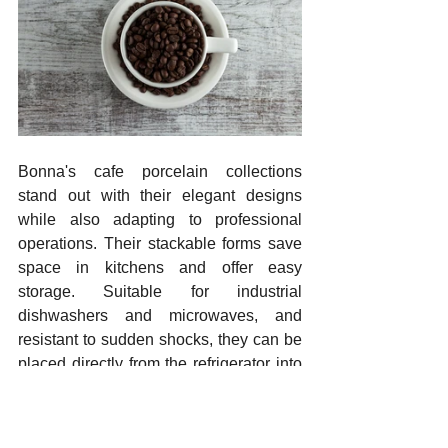
Bonna's cafe porcelain collections 
stand out with their elegant designs 
while also adapting to professional 
operations. Their stackable forms save 
space in kitchens and offer easy 
storage. Suitable for industrial 
dishwashers and microwaves, and 
resistant to sudden shocks, they can be 
placed directly from the refrigerator into 
the microwave. The variety of colors, 
designs, and textures adds an aesthetic 
touch to menu presentation. The 