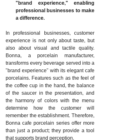
"brand experience," enabling 
professional businesses to make 
a difference.
In professional businesses, customer 
experience is not only about taste, but 
also about visual and tactile quality. 
Bonna, a porcelain manufacturer, 
transforms every beverage served into a 
"brand experience" with its elegant cafe 
porcelains. Features such as the feel of 
the coffee cup in the hand, the balance 
of the saucer in the presentation, and 
the harmony of colors with the menu 
determine how the customer will 
remember the establishment. Therefore, 
Bonna cafe porcelain series offer more 
than just a product; they provide a tool 
that supports brand perception.