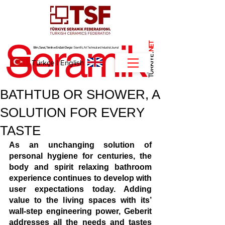
NET
.
Türkçe
I
English
BATHTUB OR SHOWER, A
SOLUTION FOR EVERY
TASTE
As an unchanging solution of 
personal hygiene for centuries, the 
body and spirit relaxing bathroom 
experience continues to develop with 
user expectations today. Adding 
value to the living spaces with its’ 
wall-step engineering power, Geberit 
addresses all the needs and tastes 