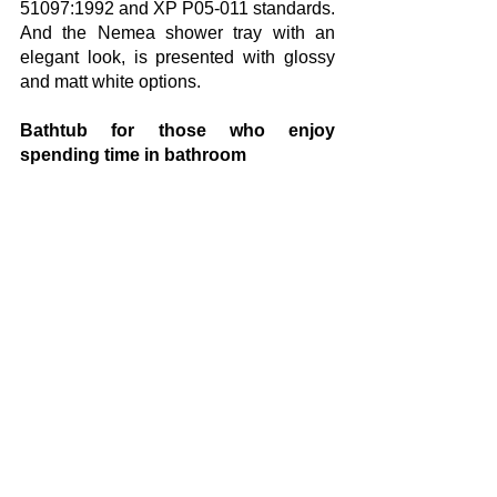
51097:1992 and XP P05-011 standards. 
And the Nemea shower tray with an 
elegant look, is presented with glossy 
and matt white options.
Bathtub for those who enjoy 
spending time in bathroom
Geberit has also bathtub alternatives 
for bathrooms with free space. In favor 