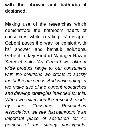
with the shower and bathtubs it 
designed. 
Making use of the researches which 
demonstrate the bathroom habits of 
consumers while creating its’ designs, 
Geberit paves the way for comfort with 
its’ shower and bathtub solutions. 
Geberit Turkey Product Manager Nazan 
Seremet said 
“As Geberit we offer a 
wide product range to our consumers 
with the solutions we create to satisfy 
the bathroom needs. And while doing so 
we make use of the current researches 
and develop strategies intended for this. 
When we examined the research made 
by the Consumer Researches 
Association, we see that bathroom is an 
important place of seclusion for 41 
percent of the survey participants. 