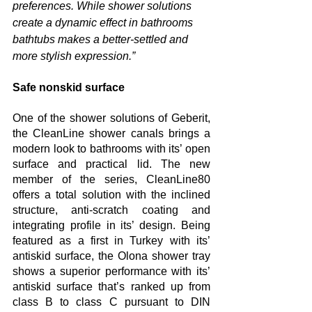
preferences. While shower solutions 
create a dynamic effect in bathrooms 
bathtubs makes a better-settled and 
more stylish expression.”
Safe nonskid surface
One of the shower solutions of Geberit, 
the CleanLine shower canals brings a 
modern look to bathrooms with its’ open 
surface and practical lid. The new 
member of the series, CleanLine80 
offers a total solution with the inclined 
structure, anti-scratch coating and 
integrating profile in its’ design. Being 
featured as a first in Turkey with its’ 
antiskid surface, the Olona shower tray 
shows a superior performance with its’ 
antiskid surface that’s ranked up from 
class B to class C pursuant to DIN 