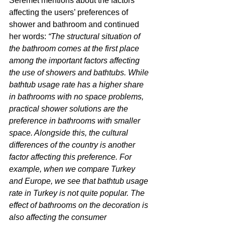
Seremet mentions about the factors 
affecting the users’ preferences of 
shower and bathroom and continued 
her words: 
“The structural situation of 
the bathroom comes at the first place 
among the important factors affecting 
the use of showers and bathtubs. While 
bathtub usage rate has a higher share 
in bathrooms with no space problems, 
practical shower solutions are the 
preference in bathrooms with smaller 
space. Alongside this, the cultural 
differences of the country is another 
factor affecting this preference. For 
example, when we compare Turkey 
and Europe, we see that bathtub usage 
rate in Turkey is not quite popular. The 
effect of bathrooms on the decoration is 
also affecting the consumer 