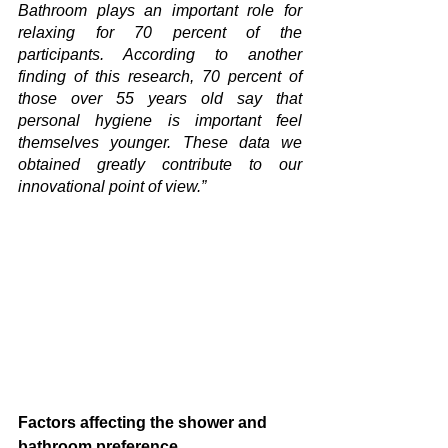
Bathroom plays an important role for 
relaxing for 70 percent of the 
participants. According to another 
finding of this research, 70 percent of 
those over 55 years old say that 
personal hygiene is important feel 
themselves younger. These data we 
obtained greatly contribute to our 
innovational point of view.”
Factors affecting the shower and 
bathroom preference