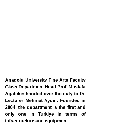
Anadolu University Fine Arts Faculty 
Glass Department Head Prof. Mustafa 
Agatekin handed over the duty to Dr. 
Lecturer Mehmet Aydin. Founded in 
2004, the department is the first and 
only one in Turkiye in terms of 
infrastructure and equipment.