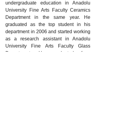
undergraduate education in Anadolu 
University Fine Arts Faculty Ceramics 
Department in the same year. He 
graduated as the top student in his 
department in 2006 and started working 
as a research assistant in Anadolu 
University Fine Arts Faculty Glass 
Department. He graduated from 
Anadolu University Fine Arts Institute 
Glass Thesis Master's Program in 2016 
and started Dokuz Eylul University Fine 
Arts Institute Ceramics and Glass 
Design Art Proficiency Program. The 
artist, who graduated from the art 
proficiency program in 2021 and 
participated in national and international 
group exhibitions, has five awards, one 
of which is international.