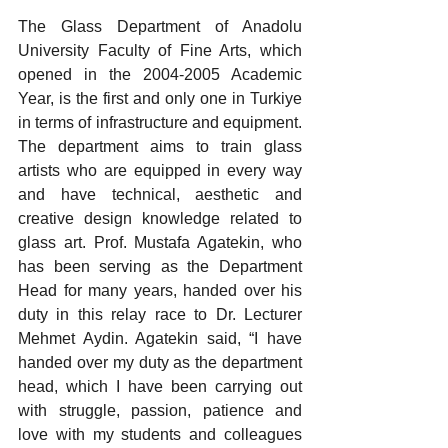
The Glass Department of Anadolu 
University Faculty of Fine Arts, which 
opened in the 2004-2005 Academic 
Year, is the first and only one in Turkiye 
in terms of infrastructure and equipment. 
The department aims to train glass 
artists who are equipped in every way 
and have technical, aesthetic and 
creative design knowledge related to 
glass art. Prof. Mustafa Agatekin, who 
has been serving as the Department 
Head for many years, handed over his 
duty in this relay race to Dr. Lecturer 
Mehmet Aydin. Agatekin said, “I have 
handed over my duty as the department 
head, which I have been carrying out 
with struggle, passion, patience and 
love with my students and colleagues 