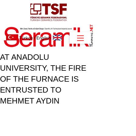
NET
.
Türkçe
I
English
AT ANADOLU
UNIVERSITY, THE FIRE
OF THE FURNACE IS
ENTRUSTED TO
MEHMET AYDIN