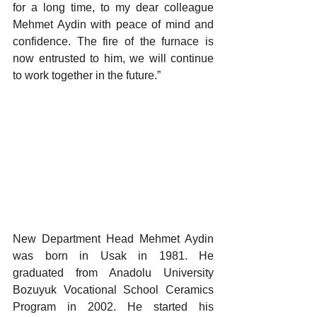
for a long time, to my dear colleague 
Mehmet Aydin with peace of mind and 
confidence. The fire of the furnace is 
now entrusted to him, we will continue 
to work together in the future.”
New Department Head Mehmet Aydin 
was born in Usak in 1981. He 
graduated from Anadolu University 
Bozuyuk Vocational School Ceramics 
Program in 2002. He started his 