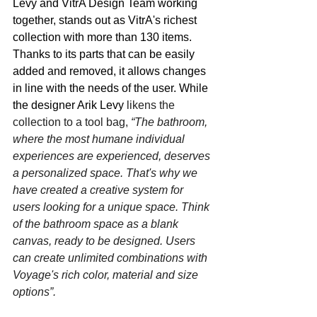
Levy and VitrA Design Team working 
together, stands out as VitrA's richest 
collection with more than 130 items. 
Thanks to its parts that can be easily 
added and removed, it allows changes 
in line with the needs of the user. While 
the designer Arik Levy 
likens the 
collection to a tool bag, 
“The bathroom, 
where the most humane individual 
experiences are experienced, deserves 
a personalized space. That's why we 
have created a creative system for 
users looking for a unique space. Think 
of the bathroom space as a blank 
canvas, ready to be designed. Users 
can create unlimited combinations with 
Voyage's rich color, material and size 
options”. 