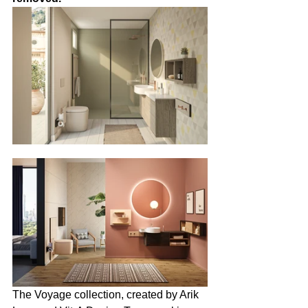
The Voyage collection, created by Arik 