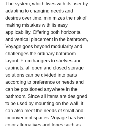
The system, which lives with its user by 
adapting to changing needs and 
desires over time, minimizes the risk of 
making mistakes with its easy 
applicability. Offering both horizontal 
and vertical placement in the bathroom, 
Voyage goes beyond modularity and 
challenges the ordinary bathroom 
layout. From hangers to shelves and 
cabinets, all open and closed storage 
solutions can be divided into parts 
according to preference or needs and 
can be positioned anywhere in the 
bathroom. Since all items are designed 
to be used by mounting on the wall, it 
can also meet the needs of small and 
inconvenient spaces. Voyage has two 
color alternatives and tones such as 
sandy wood, natural oak, matte white, 