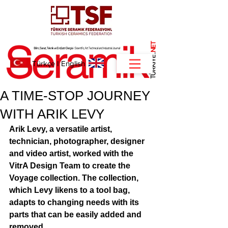
NET
.
Türkçe
I
English
A TIME-STOP JOURNEY
WITH ARIK LEVY
Arik Levy, a versatile artist, 
technician, photographer, designer 
and video artist, worked with the 
VitrA Design Team to create the 
Voyage collection. The collection, 
which Levy likens to a tool bag, 
adapts to changing needs with its 
parts that can be easily added and 
removed. 