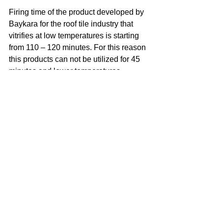
Firing time of the product developed by 
Baykara for the roof tile industry that 
vitrifies at low temperatures is starting 
from 110 – 120 minutes. For this reason 
this products can not be utilized for 45 
minutes and lower temperatures. 
There’s also a separate lead free 
receipt fro quick firing and temperatures 
of 980 C° and above. In case the 
expansion coefficients of various tile 
body structures and glazes on them are 
different, with the help of R&D staff, it’s 
possible to treat it against likely to 
happen surface cracks with ceramic 
raw material additives. It’s also 
possible to color transparent colorless 
glazes by adding oxide  and clay. 