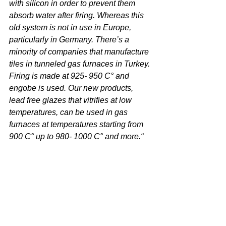
with silicon in order to prevent them 
absorb water after firing. Whereas this 
old system is not in use in Europe, 
particularly in Germany. There’s a 
minority of companies that manufacture 
tiles in tunneled gas furnaces in Turkey. 
Firing is made at 925- 950 C° and 
engobe is used. Our new products, 
lead free glazes that vitrifies at low 
temperatures, can be used in gas 
furnaces at temperatures starting from 
900 C° up to 980- 1000 C° and more.“