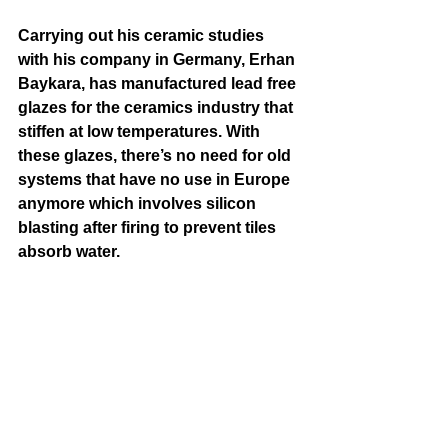
Carrying out his ceramic studies 
with his company in Germany, Erhan 
Baykara, has manufactured lead free 
glazes for the ceramics industry that 
stiffen at low temperatures. With 
these glazes, there’s no need for old 
systems that have no use in Europe 
anymore which involves silicon 
blasting after firing to prevent tiles 
absorb water.