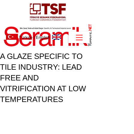
NET
.
Türkçe
I
English
A GLAZE SPECIFIC TO
TILE INDUSTRY: LEAD
FREE AND
VITRIFICATION AT LOW
TEMPERATURES