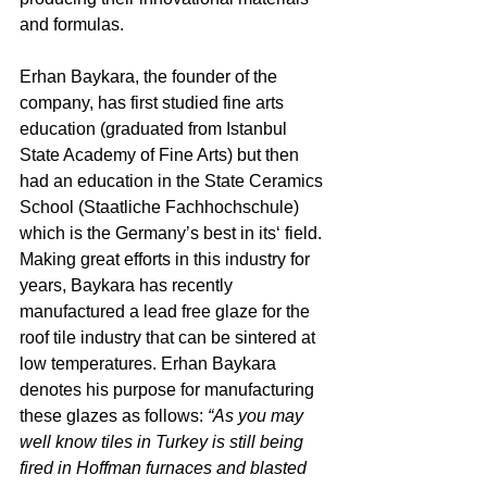
and formulas.
Erhan Baykara, the founder of the 
company, has first studied fine arts 
education (graduated from Istanbul 
State Academy of Fine Arts) but then 
had an education in the State Ceramics 
School (Staatliche Fachhochschule) 
which is the Germany’s best in its‘ field. 
Making great efforts in this industry for 
years, Baykara has recently 
manufactured a lead free glaze for the 
roof tile industry that can be sintered at 
low temperatures. Erhan Baykara 
denotes his purpose for manufacturing 
these glazes as follows: 
“As you may 
well know tiles in Turkey is still being 
fired in Hoffman furnaces and blasted 