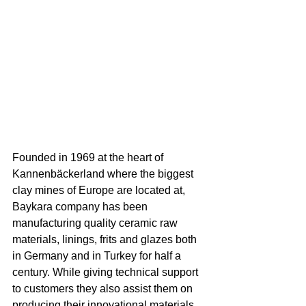
Founded in 1969 at the heart of 
Kannenbäckerland where the biggest 
clay mines of Europe are located at, 
Baykara company has been 
manufacturing quality ceramic raw 
materials, linings, frits and glazes both 
in Germany and in Turkey for half a 
century. While giving technical support 
to customers they also assist them on 
producing their innovational materials 