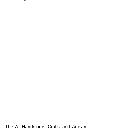
The A' Handmade, Crafts and Artisan 