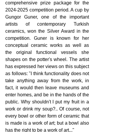
comprehensive prize package for the 
2024-2025 competition period. 
A cup by 
Gungor Guner, one of the important 
artists of contemporary Turkish 
ceramics, won the Silver Award in the 
competition. Guner is known for her 
conceptual ceramic works as well as 
the original functional vessels she 
shapes on the potter's wheel. The artist 
has expressed her views on this subject 
as follows: "I think functionality does not 
take anything away from the work, in 
fact, it would then leave museums and 
enter homes, and be in the hands of the 
public. Why shouldn't I put my fruit in a 
work or drink my soup?.. Of course, not 
every bowl or other form of ceramic that 
is made is a work of art; but a bowl also 
has the right to be a work of art..."