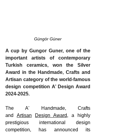
Güngör Güner
A cup by Gungor Guner, one of the 
important artists of contemporary 
Turkish ceramics, won the Silver 
Award in the Handmade, Crafts and 
Artisan category of the world-famous 
design competition A’ Design Award 
2024-2025.
The A' Handmade, Crafts 
and 
Artisan
Design Award
, a highly 
prestigious international design 
competition, has announced its 