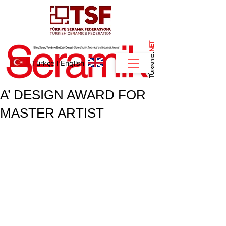
NET
.
Türkçe
I
English
A’ DESIGN AWARD FOR
MASTER ARTIST