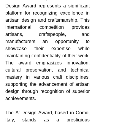
Design Award represents a significant 
platform for recognizing excellence in 
artisan design and craftsmanship. This 
international competition provides 
artisans, craftspeople, and 
manufacturers an opportunity to 
showcase their expertise while 
maintaining confidentiality of their work. 
The award emphasizes innovation, 
cultural preservation, and technical 
mastery in various craft disciplines, 
supporting the advancement of artisan 
design through recognition of superior 
achievements.
The A' Design Award, based in Como, 
Italy, stands as a prestigious 
international design competition that 