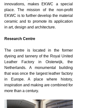
innovations, makes EKWC a special 
place. The mission of the non-profit 
EKWC is to further develop the material 
ceramic and to promote its application 
in art, design and architecture.
Research Centre
The centre is located in the former 
dyeing and tannery of the Royal United 
Leather Factory in Oisterwijk, the 
Netherlands. A monumental building 
that was once the largest leather factory 
in Europe. A place where history, 
inspiration and making are combined for 
more than a century.