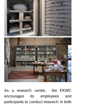
As a research centre,  the EKWC 
encourages its employees and 
participants to conduct research in both 