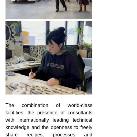
The combination of world-class 
facilities, the presence of consultants 
with internationally leading technical 
knowledge and the openness to freely 
share recipes, processes and 