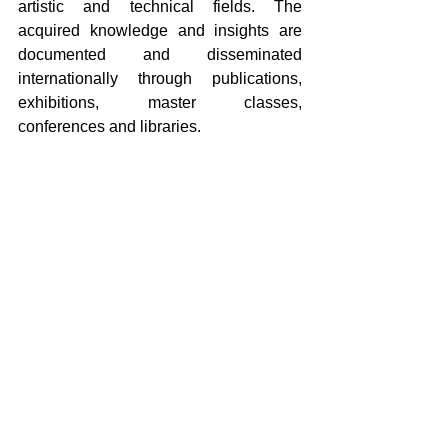
artistic and technical fields. The 
acquired knowledge and insights are 
documented and disseminated 
internationally through publications, 
exhibitions, master classes, 
conferences and libraries.
The center recently hosted Education, 
Culture and Science Minister Rianne 
Letschert for a familiarisation visit. 
During an animated tour, she talked with 
several artists about their residency and 
how working intensively with ceramic 
impacted their practice. At the end of her 
visit, Letschert said: “I had wonderful 
conversations with the artists and 
designers. This is the first time I visited 
an institution where science, innovation 
and culture are so closely intertwined. 