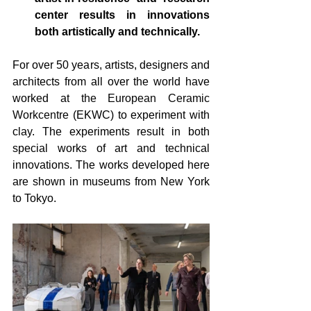
center results in innovations 
both artistically and technically.
For over 50 years, artists, designers and 
architects from all over the world have 
worked at 
the European Ceramic 
Workcentre 
(EKWC) to experiment with 
clay. The experiments result in both 
special works of art and technical 
innovations. The works developed here 
are shown in museums from New York 
to Tokyo.