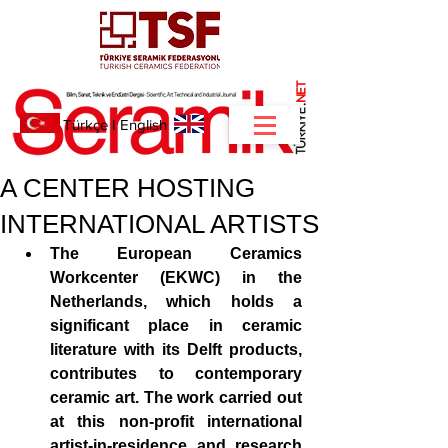
NET
.
Türkçe
I
English
A CENTER HOSTING
INTERNATIONAL ARTISTS
The European Ceramics 
Workcenter (EKWC) in the 
Netherlands, which holds a 
significant place in ceramic 
literature with its Delft products, 
contributes to contemporary 
ceramic art. The work carried out 
at this non-profit international 
artist-in-residence and research 