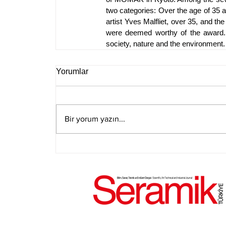
two categories: Over the age of 35 a
artist Yves Malfliet, over 35, and th
were deemed worthy of the award. B
society, nature and the environment.
Yorumlar
Bir yorum yazın...