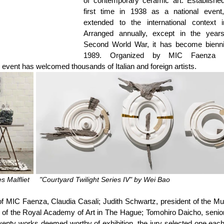
of contemporary ceramic art. Established 
first time in 1938 as a national event,
extended to the international context i
Arranged annually, except in the years
Second World War, it has become biennia
1989. Organized by MIC Faenza (
event has welcomed thousands of Italian and foreign artists.
 Malfliet     "Courtyard Twilight Series IV" by Wei Bao
f MIC Faenza, Claudia Casali; Judith Schwartz, president of the Mu
r of the Royal Academy of Art in The Hague; Tomohiro Daicho, senior
ty works deemed worthy of exhibition, the jury selected one each 