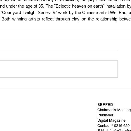
nd under the age of 35. The "Eclectic heaven on earth" installation by
e "Courtyard Twilight Series IV" work by the Chinese artist Wei Bao, u
oth winning artists reflect through clay on the relationship betwe
SERFED
Chairman's Messag
Publisher
Digital Magazine
Contact
/ 0216 629
E-Mail / info@serf