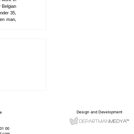
 Belgian 
nder 35, 
en man, 
Design and Development
e
 01 00
ed.com