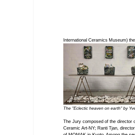
International Ceramics Museum) the 
The "Eclectic heaven on earth" by Yves
The Jury composed of the director o
Ceramic Art-NY; Ranti Tjan, directo
of MOMAK in Kyoto. Among the seven