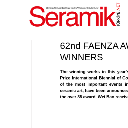
NET
.
62nd FAENZA 
WINNERS
The winning works in this year's
Prize International Biennial of C
of the most important events i
ceramic art, have been announced.
the over 35 award, Wei Bao receiv