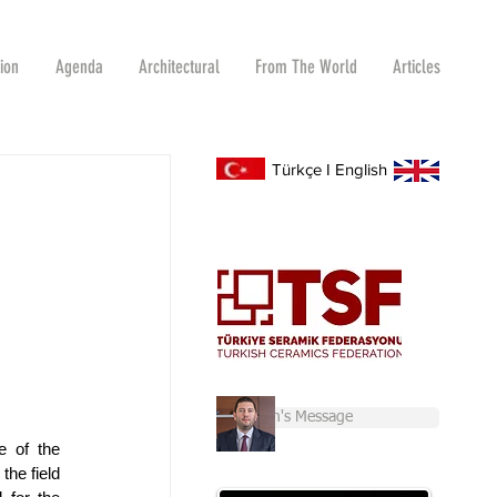
tion
Agenda
Architectural
From The World
Articles
Türkçe
I
English
Chairman's Message
 of the 
he field 