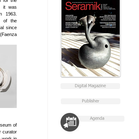
for the 
 it was 
n 1963. 
 of the 
l since 
Faenza 
Digital Magazine
Publisher
Agenda
seum of 
 curator 
work in 