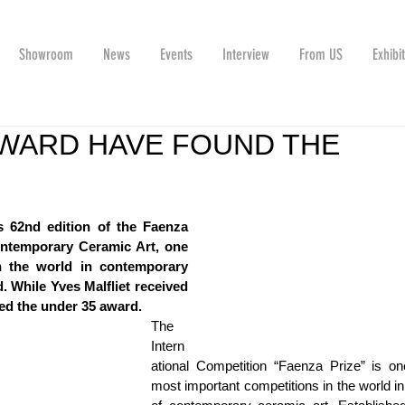
Showroom
News
Events
Interview
From US
Exhibi
AWARD HAVE FOUND THE
 62nd edition of the Faenza 
ontemporary Ceramic Art, one 
n the world in contemporary 
 While Yves Malfliet received 
ed the under 35 award.
The 
Intern
ational Competition “Faenza Prize” is one
most important competitions in the world in t