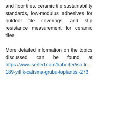
and floor tiles, ceramic tile sustainability 
standards, low-modulus adhesives for 
outdoor tile coverings, and slip 
resistance measurement for ceramic 
tiles.
More detailed information on the topics 
discussed can be found at 
https://www.serfed.com/haberler/iso-tc-
189-yillik-calisma-grubu-toplantisi-273
Yorumlar
Bir yorum yazın...