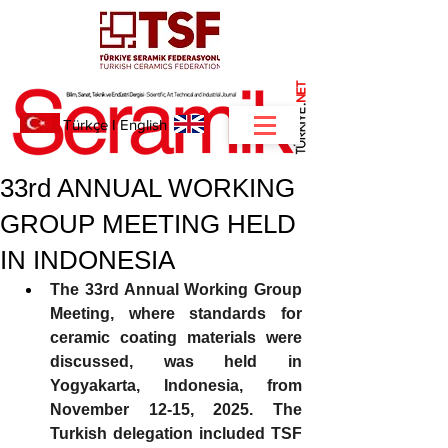
NET
.
Türkçe
I
English
33rd ANNUAL WORKING
GROUP MEETING HELD
IN INDONESIA
The 33rd Annual Working Group 
Meeting, where standards for 
ceramic coating materials were 
discussed, was held in 
Yogyakarta, Indonesia, from 
November 12-15, 2025. The 
Turkish delegation included TSF 