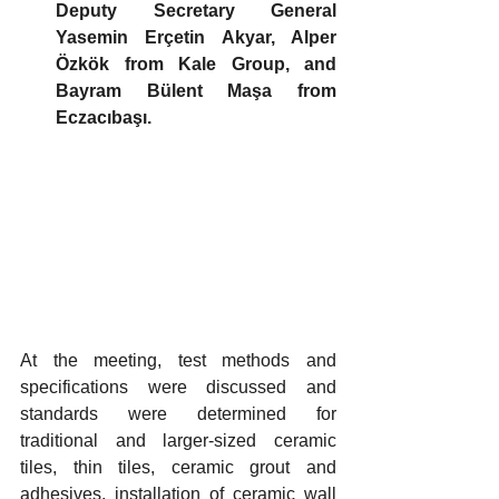
Deputy Secretary General 
Yasemin Erçetin Akyar, Alper 
Özkök from Kale Group, and 
Bayram Bülent Maşa from 
Eczacıbaşı.
At the meeting, test methods and 
specifications were discussed and 
standards were determined for 
traditional and larger-sized ceramic 
tiles, thin tiles, ceramic grout and 
adhesives, installation of ceramic wall 