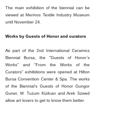
The main exhibition of the biennial can be 
viewed at Merinos Textile Industry Museum 
until November 24.
Works by Guests of Honor and curators
As 
part of the 2nd International Ceramics 
Biennial Bursa, the "Guests of Honor’s 
Works" and "From the Works of the 
Curators" exhibitions were opened at Hilton 
Bursa Convention Center & Spa. The works 
of the Biennial's Guests of Honor Gungor 
Guner, M. Tuzum Kizilcan and Arek Szwed 
allow art lovers to get to know them better.