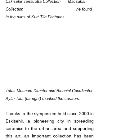
Eskisehir Terracotta Collection      
Macsabal 
Collection				       he found 
in the ruins of Kurt Tile Factories.
Tofas Museum Director and Biennial Coordinator 
Aylin Tatlı (far right) thanked the curators.
Thanks to the symposium held since 2000 in 
Eskisehir, a pioneering city in spreading 
ceramics to the urban area and supporting 
this art, an important collection has been 