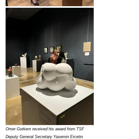
Omer Gorkem received his award from TSF 
Deputy General Secretary Yasemin Ercetin 