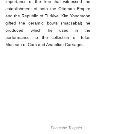
importance of the tree that witnessed the 
establishment of both the Ottoman Empire 
and the Republic of Turkiye. Kim Yongmoon 
gifted the ceramic bowls (macsabal) he 
produced, which he used in the 
performance, to the collection of Tofas 
Museum of Cars and Anatolian Carriages.
Fantastic Teapots 