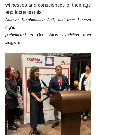
witnesses and consciences of their age 
and focus on this.”
Natalya Korchemkina (left) and Inna Rogova 
(right)
participated in Quo Vadis exhibition from 
Bulgaria.