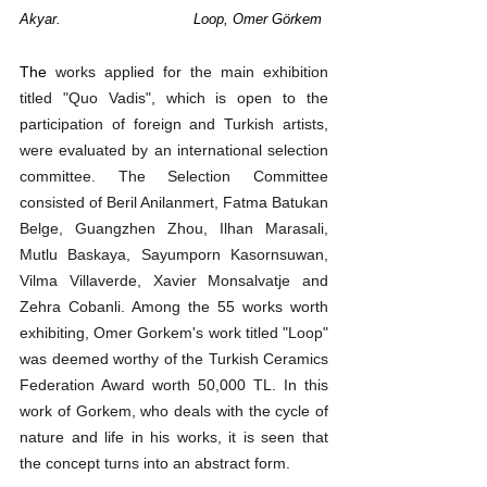
Akyar. 	          	Loop, Omer Görkem
The 
works applied for the main exhibition 
titled "Quo Vadis", which is open to the 
participation of foreign and Turkish artists, 
were evaluated by an international selection 
committee. The Selection Committee 
consisted of Beril Anilanmert, Fatma Batukan 
Belge, Guangzhen Zhou, Ilhan Marasali, 
Mutlu Baskaya, Sayumporn Kasornsuwan, 
Vilma Villaverde, Xavier Monsalvatje and 
Zehra Cobanli. Among the 55 works worth 
exhibiting, Omer Gorkem's work titled "Loop" 
was deemed worthy of the Turkish Ceramics 
Federation Award worth 50,000 TL. In this 
work of Gorkem, who deals with the cycle of 
nature and life in his works, it is seen that 
the concept turns into an abstract form.