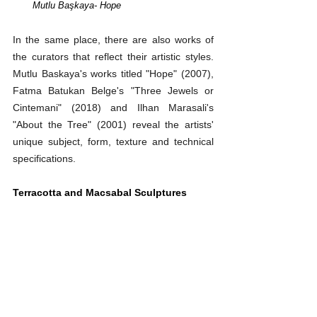
Mutlu Başkaya
- Hope
In the same place, there are also works of 
the curators that reflect their artistic styles. 
Mutlu Baskaya's works titled "Hope" (2007), 
Fatma Batukan Belge's "Three Jewels or 
Cintemani" (2018) and Ilhan Marasali's 
"About the Tree" (2001) reveal the artists' 
unique subject, form, texture and technical 
specifications.
Terracotta and Macsabal Sculptures