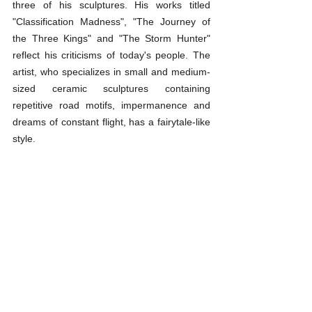
three of his sculptures. His works titled 
"Classification Madness", "The Journey of 
the Three Kings" and "The Storm Hunter" 
reflect his criticisms of today's people. The 
artist, who specializes in small and medium-
sized ceramic sculptures containing 
repetitive road motifs, impermanence and 
dreams of constant flight, has a fairytale-like 
style.