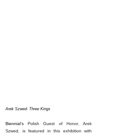
Arek Szwed
- Three Kings
Biennial’s 
Polish Guest of Honor, Arek 
Szwed, is featured in this exhibition with 