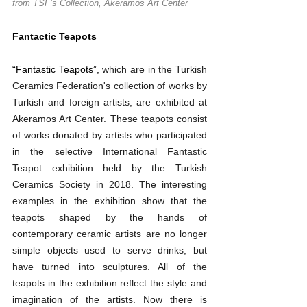
from TSF’s Collection, Akeramos Art Center
Fantactic Teapots
“Fantastic Teapots”, 
which are in the Turkish 
Ceramics Federation's collection of works by 
Turkish and foreign artists, are exhibited at 
Akeramos Art Center. These teapots consist 
of works donated by artists who participated 
in the selective International Fantastic 
Teapot exhibition held by the Turkish 
Ceramics Society in 2018. The interesting 
examples in the exhibition show that the 
teapots shaped by the hands of 
contemporary ceramic artists are no longer 
simple objects used to serve drinks, but 
have turned into sculptures. All of the 
teapots in the exhibition reflect the style and 
imagination of the artists. Now there is 