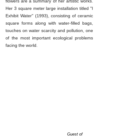
flowers are a summary of her artistic works. 
Her 3 square meter large installation titled "I 
Exhibit Water" (1993), consisting of ceramic 
square forms along with water-filled bags, 
touches on water scarcity and pollution, one 
of the most important ecological problems 
facing the world.
Guest of 