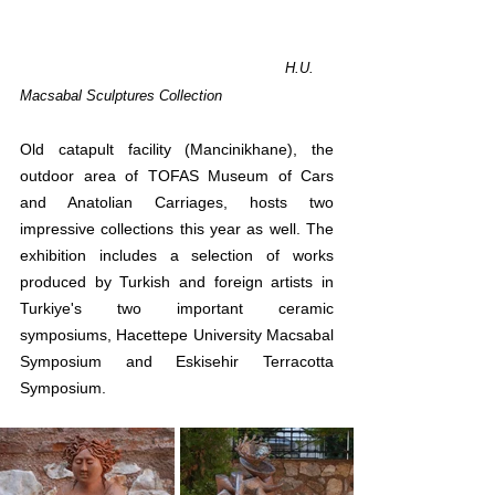
H.U. 
Macsabal Sculptures Collection
Old catapult facility (Mancinikhane), the 
outdoor area of ​​TOFAS Museum of Cars 
and Anatolian Carriages, hosts two 
impressive collections this year as well. The 
exhibition includes a selection of works 
produced by Turkish and foreign artists in 
Turkiye's two important ceramic 
symposiums, Hacettepe University Macsabal 
Symposium and Eskisehir Terracotta 
Symposium. 