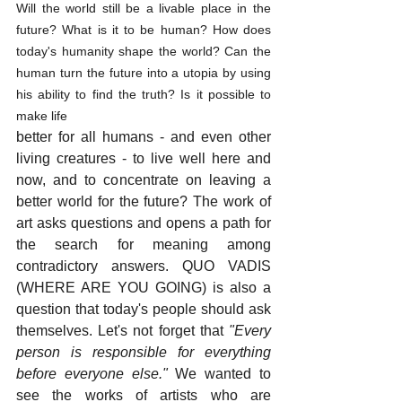
Will the world still be a livable place in the 
future? What is it to be human? How does 
today's humanity shape the world? Can the 
human turn the future into a utopia by using 
his ability to find the truth? Is it possible to 
make life 
better for all humans - and even other 
living creatures - to live well here and 
now, and to concentrate on leaving a 
better world for the future? The work of 
art asks questions and opens a path for 
the search for meaning among 
contradictory answers. QUO VADIS 
(WHERE ARE YOU GOING) is also a 
question that today's people should ask 
themselves. Let's not forget that 
"Every 
person is responsible for everything 
before everyone else."
 We wanted to 
see the works of artists who are 