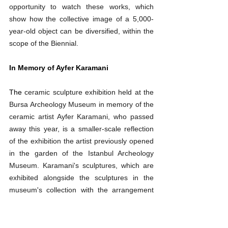
opportunity to watch these works, which 
show how the collective image of a 5,000-
year-old object can be diversified, within the 
scope of the Biennial.
In Memory of Ayfer Karamani
The
ceramic sculpture exhibition held at the 
Bursa Archeology Museum in memory of the 
ceramic artist Ayfer Karamani, who passed 
away this year, is a smaller-scale reflection 
of the exhibition the artist previously opened 
in the garden of the Istanbul Archeology 
Museum. Karamani's sculptures, which are 
exhibited alongside the sculptures in the 
museum's collection with the arrangement 
made by Ersu Pekin, can be seen after the 
Biennial until March 23, 2025.