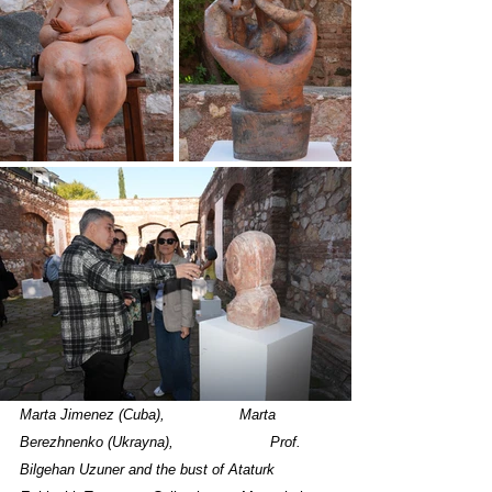
Marta Jimenez (Cuba),	          Marta 
Berezhnenko (Ukrayna),		      
 Prof. 
Bilgehan Uzuner and the bust of Ataturk