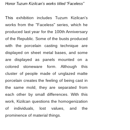
Honor Tuzum Kizilcan’s works titled “Faceless”
This 
exhibition includes Tuzum Kizilcan's 
works from the "Faceless" series, which he 
produced last year for the 100th Anniversary 
of the Republic. Some of the busts produced 
with the porcelain casting technique are 
displayed on sheet metal bases, and some 
are displayed as panels mounted on a 
colored stoneware form. Although this 
cluster of people made of unglazed matte 
porcelain creates the feeling of being cast in 
the same mold, they are separated from 
each other by small differences. With this 
work, Kizilcan questions the homogenization 
of individuals, lost values, and the 
prominence of material things.