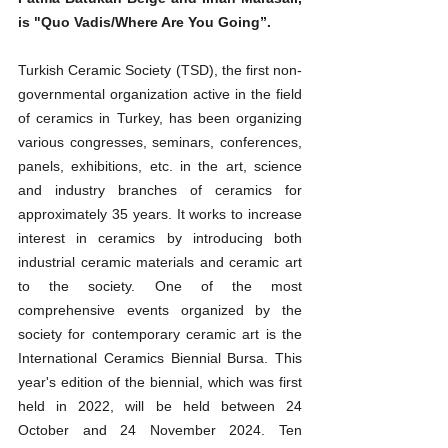
is "Quo Vadis/Where Are You Going”.
Turkish Ceramic Society (TSD), the first non-
governmental organization active in the field 
of ceramics in Turkey, has been organizing 
various congresses, seminars, conferences, 
panels, exhibitions, etc. in the art, science 
and industry branches of ceramics for 
approximately 35 years. It works to increase 
interest in ceramics by introducing both 
industrial ceramic materials and ceramic art 
to the society. One of the most 
comprehensive events organized by the 
society for contemporary ceramic art is the 
International Ceramics Biennial Bursa. This 
year's edition of the biennial, which was first 
held in 2022, will be held between 24 
October and 24 November 2024. Ten 