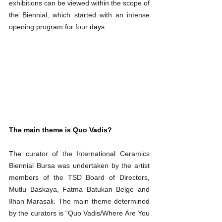
exhibitions can be viewed within the scope of 
the Biennial, which started with an intense 
opening program for four
 days.
The main theme is Quo Vadis?
The 
curator of the International Ceramics 
Biennial Bursa was undertaken by the artist 
members of the TSD Board of Directors, 
Mutlu Baskaya, Fatma Batukan Belge and 
Ilhan Marasali. The main theme determined 
by the curators is “Quo Vadis/Where Are You 