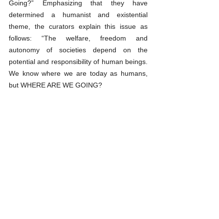
Going?” Emphasizing that they have 
determined a humanist and existential 
theme, the curators explain this issue as 
follows: “The welfare, freedom and 
autonomy of societies depend on the 
potential and responsibility of human beings. 
We know where we are today as humans, 
but WHERE ARE WE GOING? 