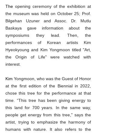
The 
opening ceremony of the exhibition at 
the museum was held on October 25; Prof. 
Bilgehan Uzuner and Assoc. Dr. Mutlu 
Baskaya gave information about the 
symposiums they lead. Then, the 
performances of Korean artists Kim 
Hyeokyoung and Kim Yongmoon titled "Art, 
the Origin of Life" were watched with 
interest.
Kim 
Yongmoon, who was the Guest of Honor 
at the first edition of the Biennial in 2022, 
chose this tree for the performance at that 
time. “This tree has been giving energy to 
this land for 700 years. In the same way, 
people get energy from this tree," says the 
artist, trying to emphasize the harmony of 
humans with nature. It also refers to the 