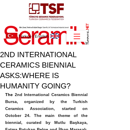
NET
.
Türkçe
I
English
2ND INTERNATIONAL
CERAMICS BIENNIAL
ASKS:WHERE IS
HUMANITY GOING?
The 
2nd International Ceramics Biennial 
Bursa, organized by the Turkish 
Ceramics Association, started on 
October 24. The main theme of the 
biennial, curated by Mutlu Başkaya, 
Fatma Batukan Belge and İlhan Marasalı, 