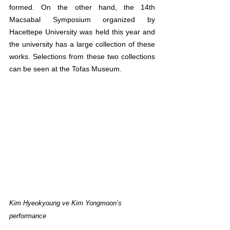
formed. On the other hand, the 14th 
Macsabal Symposium organized by 
Hacettepe University was held this year and 
the university has a large collection of these 
works. Selections from these two collections 
can be seen at the Tofas Museum.
Kim Hyeokyoung ve Kim Yongmoon’s 
performance