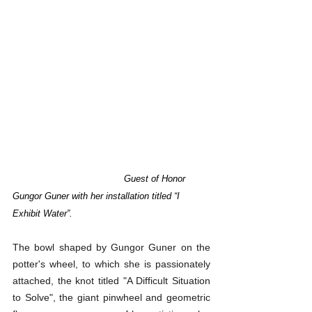
    	Guest of Honor 
Gungor Guner with her installation titled “I 
Exhibit Water”.
The bowl shaped by Gungor Guner on the 
potter's wheel, to which she is passionately 
attached, the knot titled "A Difficult Situation 
to Solve", the giant pinwheel and geometric 