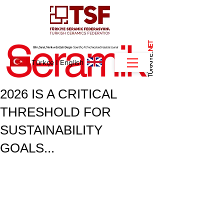
NET
.
Türkçe
I
English
2026 IS A CRITICAL
THRESHOLD FOR
SUSTAINABILITY
GOALS...