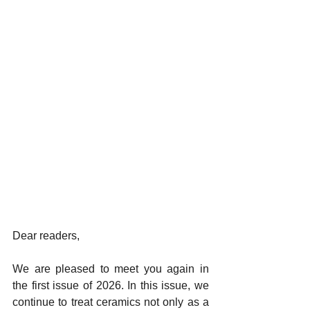
Dear readers,
We are pleased to meet you again in 
the first issue of 2026. In this issue, we 
continue to treat ceramics not only as a 