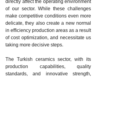
directly affect the operating environment 
of our sector. While these challenges 
make competitive conditions even more 
delicate, they also create a new normal 
in efficiency production areas as a result 
of cost optimization, and necessitate us 
taking more decisive steps.
The Turkish ceramics sector, with its 
production capabilities, quality 
standards, and innovative strength, 
possesses the expertise to manage the 
global challenges we are currently 
facing. We believe this transformation 
will not only make our sector more 
resilient but also more competitive on a 
global scale.
As Seramik Türkiye, we will continue to 