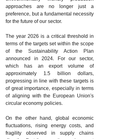
approaches are no longer just a 
preference, but a fundamental necessity 
for the future of our sector.
The year 2026 is a critical threshold in 
terms of the targets set within the scope 
of the Sustainability Action Plan 
announced in 2024. For our sector, 
which has an export volume of 
approximately 1.5 billion dollars, 
progressing in line with these targets is 
of great importance, especially in terms 
of aligning with the European Union's 
circular economy policies.
On the other hand, global economic 
fluctuations, rising energy costs, and 
fragility observed in supply chains 