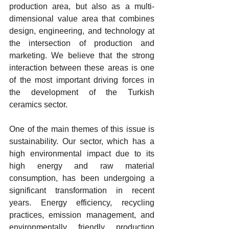
production area, but also as a multi-
dimensional value area that combines 
design, engineering, and technology at 
the intersection of production and 
marketing. We believe that the strong 
interaction between these areas is one 
of the most important driving forces in 
the development of the Turkish 
ceramics sector.
One of the main themes of this issue is 
sustainability. Our sector, which has a 
high environmental impact due to its 
high energy and raw material 
consumption, has been undergoing a 
significant transformation in recent 
years. Energy efficiency, recycling 
practices, emission management, and 
environmentally friendly production 