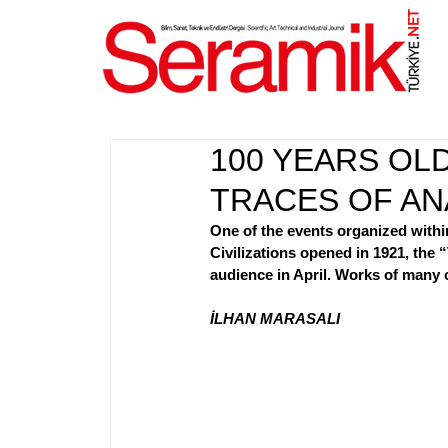
NET
.
100 YEARS O
TRACES OF ANA
One of the events organized withi
Civilizations opened in 1921, the “
audience in April. Works of many c
İLHAN MARASALI