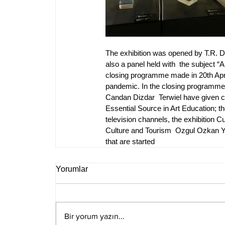
The exhibition was opened by T.R. 
also a panel held with  the subject “A
closing programme made in 20th April
pandemic. In the closing programme wh
Candan Dizdar  Terwiel have given co
Essential Source in Art Education; th
television channels, the exhibition C
Culture and Tourism  Ozgul Ozkan Yav
that are started
Yorumlar
Bir yorum yazın...