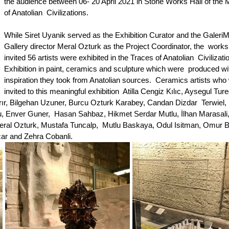
the audience between 06- 20 April 2021 in Stone Works Hall of the
of Anatolian  Civilizations.
While Siret Uyanik served as the Exhibition Curator and the GaleriM 
Gallery director Meral Ozturk as the Project Coordinator, the  works 
invited 56 artists were exhibited in the Traces of Anatolian  Civilizati
Exhibition in paint, ceramics and sculpture which were  produced wi
inspiration they took from Anatolian sources.  Ceramics artists who
invited to this meaningful exhibition  Atilla Cengiz Kılıc, Aysegul Ture
rır, Bilgehan Uzuner, Burcu Ozturk Karabey, Candan Dizdar  Terwiel, E
, Enver Guner,  Hasan Sahbaz, Hikmet Serdar Mutlu, İlhan Marasali
ral Ozturk, Mustafa Tuncalp,  Mutlu Baskaya, Odul Isitman, Omur Ba
ar and Zehra Cobanli.  