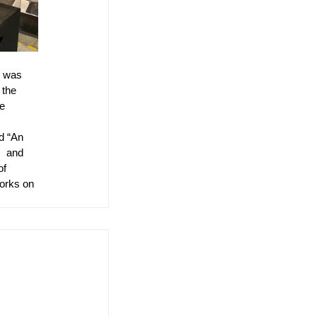
e was 
 the 
e 
 
d “An 
  and 
of 
orks on 