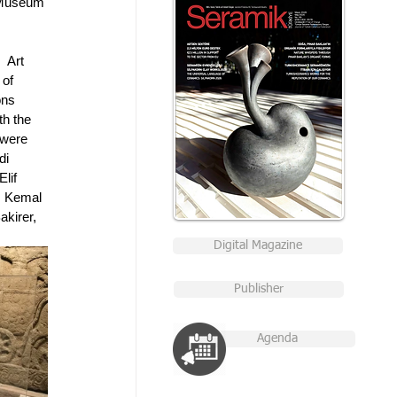
 Museum 
 Art 
of 
ons 
th the 
 were 
di 
lif 
, Kemal 
kirer, 
Digital Magazine
Publisher
Agenda