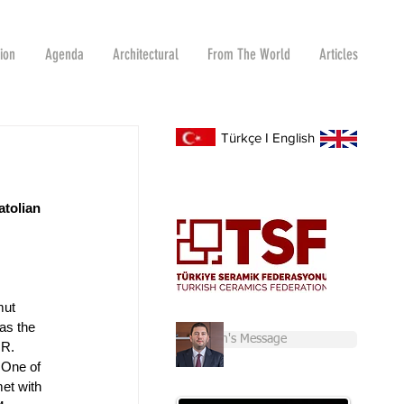
tion
Agenda
Architectural
From The World
Articles
Türkçe
I
English
tolian 
mut 
as the 
Chairman's Message
.R. 
 One of 
et with 