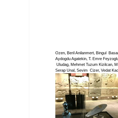
Ozen, Beril Anilanmert, Bingul  Basa
Aydogdu Agatekin, T. Emre Feyzoglu
 Uludag, Mehmet Tuzum Kizilcan, Me
Serap Unal, Sevim  Cizer, Vedat Kac