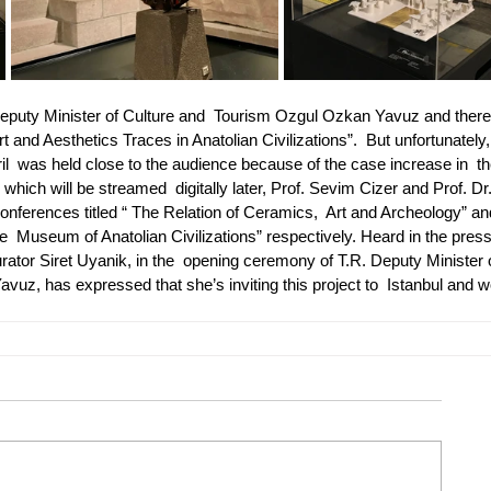
Deputy Minister of Culture and  Tourism Ozgul Ozkan Yavuz and ther
rt and Aesthetics Traces in Anatolian Civilizations”.  But unfortunately,
  was held close to the audience because of the case increase in  th
ich will be streamed  digitally later, Prof. Sevim Cizer and Prof. Dr.
nferences titled “ The Relation of Ceramics,  Art and Archeology” an
e  Museum of Anatolian Civilizations” respectively. Heard in the press
urator Siret Uyanik, in the  opening ceremony of T.R. Deputy Minister 
uz, has expressed that she’s inviting this project to  Istanbul and w