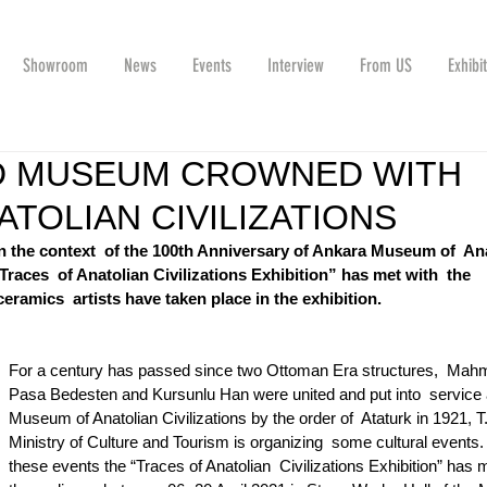
Showroom
News
Events
Interview
From US
Exhibi
LD MUSEUM CROWNED WITH
TOLIAN CIVILIZATIONS
n the context  of the 100th Anniversary of Ankara Museum of  Ana
Traces  of Anatolian Civilizations Exhibition” has met with  the 
eramics  artists have taken place in the exhibition.
For a century has passed since two Ottoman Era structures,  Mah
Pasa Bedesten and Kursunlu Han were united and put into  service 
Museum of Anatolian Civilizations by the order of  Ataturk in 1921, T
Ministry of Culture and Tourism is organizing  some cultural events.
these events the “Traces of Anatolian  Civilizations Exhibition” has m