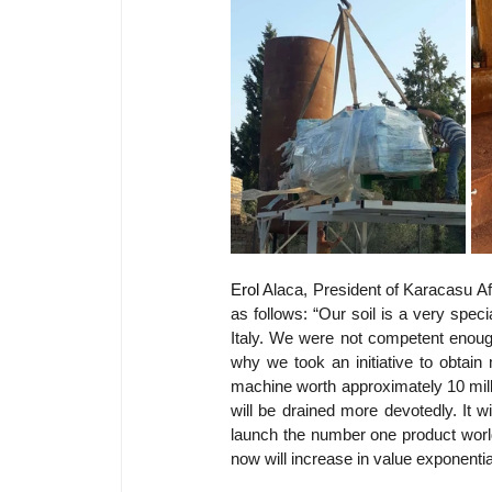
Erol 
Alaca, President of Karacasu Af
as follows: “Our soil is a very speci
Italy. We were not competent enough 
why we took an initiative to obtain
machine worth approximately 10 milli
will be drained more devotedly. It wi
launch the number one product worldw
now will increase in value exponential