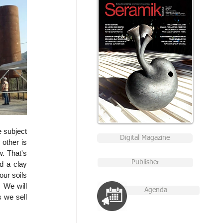
 subject 
Digital Magazine
other is 
. That's 
Publisher
d a clay 
ur soils 
 We will 
Agenda
 we sell 