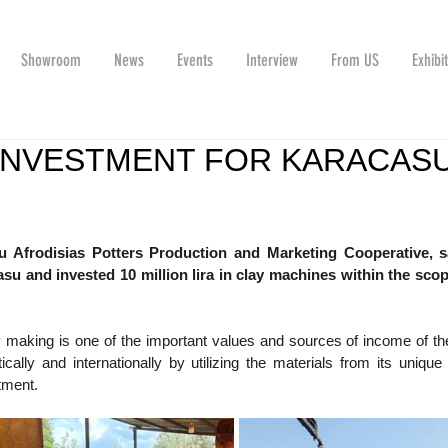
Showroom
News
Events
Interview
From US
Exhibi
L INVESTMENT FOR KARACAS
u Afrodisias Potters Production and Marketing Cooperative, sa
u and invested 10 million lira in clay machines within the scope
 making is one of the important values ​​​​and sources of income of the
lly and internationally by utilizing the materials from its unique so
tment.