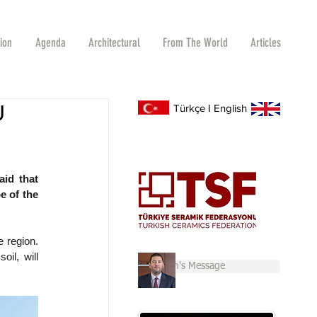
tion
Agenda
Architectural
From The World
Articles
U
Türkçe
I
English
id that 
 of the 
 region. 
il, will 
Chairman's Message