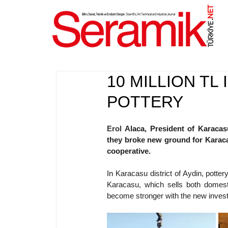
NET
.
10 MILLION T
POTTERY
Erol 
Alaca, President of Karacas
they broke new ground for Karacas
cooperative.
In 
Karacasu district of Aydin, pottery
Karacasu, which sells both domestica
become stronger with the new inves