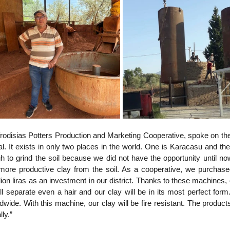
rodisias Potters Production and Marketing Cooperative, spoke on the
al. It exists in only two places in the world. One is Karacasu and the 
to grind the soil because we did not have the opportunity until now
 more productive clay from the soil. As a cooperative, we purchase
on liras as an investment in our district. Thanks to these machines, o
ll separate even a hair and our clay will be in its most perfect form.
ide. With this machine, our clay will be fire resistant. The products
ly.”