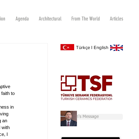
tion
Agenda
Architectural
From The World
Articles
Türkçe
I
English
ptive 
faith to 
ness in 
ving 
Chairman's Message
g an 
 with 
e, I 