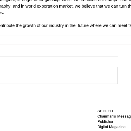
raphy  and in world exportation market, we believe that we can turn t
es.
tribute the growth of our industry in the  future where we can meet f
SERFED
Chairman's Messag
Publisher
Digital Magazine