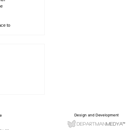
he 
ace to 
Design and Development
e