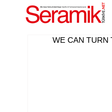
NET
.
WE CAN TURN 