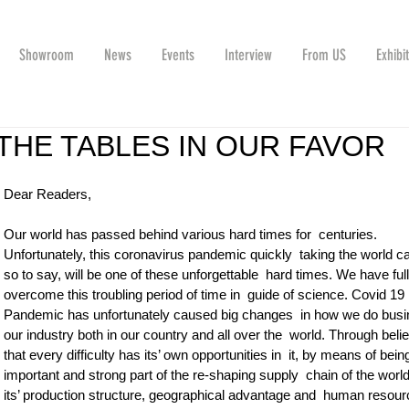
Showroom
News
Events
Interview
From US
Exhibi
THE TABLES IN OUR FAVOR
Dear Readers,  
Our world has passed behind various hard times for  centuries. 
Unfortunately, this coronavirus pandemic quickly  taking the world ca
so to say, will be one of these unforgettable  hard times. We have full 
overcome this troubling period of time in  guide of science. Covid 19 
Pandemic has unfortunately caused big changes  in how we do busi
our industry both in our country and all over the  world. Through belie
that every difficulty has its’ own opportunities in  it, by means of bein
important and strong part of the re-shaping supply  chain of the world
its’ production structure, geographical advantage and  human resourc