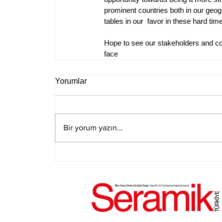
prominent countries both in our geog
tables in our  favor in these hard tim
Hope to see our stakeholders and con
face
Yorumlar
Bir yorum yazın...