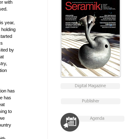
r with 
sed. 
is year, 
 holding 
tarted 
cs 
ited by 
at 
try, 
ion 
Digital Magazine
ion has 
ue has 
Publisher
eat 
ing to 
we 
Agenda
ountry 
ith 