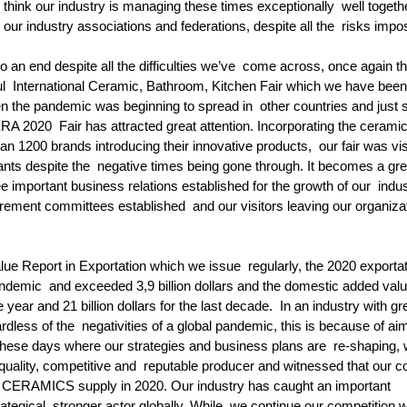
think our industry is managing these times exceptionally  well togethe
our industry associations and federations, despite all the  risks impo
o an end despite all the difficulties we’ve  come across, once again th
  International Ceramic, Bathroom, Kitchen Fair which we have been
 the pandemic was beginning to spread in  other countries and just s
RA 2020  Fair has attracted great attention. Incorporating the cerami
an 1200 brands introducing their innovative products,  our fair was vis
ants despite the  negative times being gone through. It becomes a gre
e important business relations established for the growth of our  indus
ement committees established  and our visitors leaving our organizat
e Report in Exportation which we issue  regularly, the 2020 exportat
ndemic  and exceeded 3,9 billion dollars and the domestic added val
e year and 21 billion dollars for the last decade.  In an industry with gr
rdless of the  negativities of a global pandemic, this is because of aim
these days where our strategies and business plans are  re-shaping, 
quality, competitive and  reputable producer and witnessed that our c
 of CERAMICS supply in 2020. Our industry has caught an important  
tegical, stronger actor globally. While  we continue our competition w