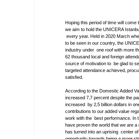
Hoping this period of time will come t
we aim to hold the UNICERA Istanbul
 every year. Held in 2020 March when
to be seen in our country, the UNICE
industry under  one roof with more th
62 thousand local and foreign attend
source of motivation to  be glad to se
targeted attendance achieved, procur
satisfied. 
According to the Domestic Added Valu
increased 7,7 percent despite the pa
increased  by 2,5 billion dollars in on
contributions to our added value rega
work with the  best performance. In 
have proven the world that we are a 
has turned into an uprising  center
opportunity towards being a more stra