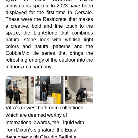
innovations specific to 2023 have been 
displayed for the first time in Cersaie. 
These were the Resincrete that makes 
a creative, bold and fine touch to the 
space, the LightStone that combines 
natural stone look with whitish light 
colors and natural patterns and the 
CobbleMix tile series that brings the 
refreshing energy of the outdoor into the 
indoors in a harmony. 
VitrA’s newest bathroom collections 
which are deemed worthy of 
international awards, the Liquid with 
Tom Dixon’s signature, the Equal 
developed with Claudio Bellini’s 