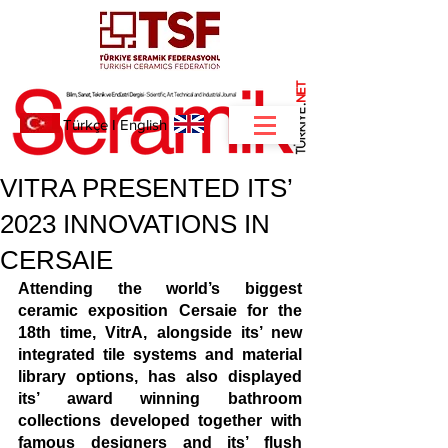
NET
.
Türkçe
I
English
VITRA PRESENTED ITS’
2023 INNOVATIONS IN
CERSAIE
Attending the world’s biggest 
ceramic exposition Cersaie for the 
18th time, VitrA, alongside its’ new 
integrated tile systems and material 
library options, has also displayed 
its’ award winning bathroom 
collections developed together with 
famous designers and its’ flush 