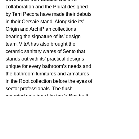
collaboration and the Plural designed 
by Terri Pecora have made their debuts 
in their Cersaie stand. Alongside its’ 
Origin and ArchiPlan collections 
bearing the signature of its’ design 
team, VitrA has also brought the 
ceramic sanitary wares of Sento that 
stands out with its’ practical designs 
unique for every bathroom’s needs and 
the bathroom furnitures and armatures 
in the Root collection before the eyes of 
sector professionals. The flush 
mounted solutions like the V-Box built-
in reservoir and the V-Care 
technologies may also be viewed in the 
Cersaie stand where various colors in 
ceramic sanitary wares were also 
displayed.