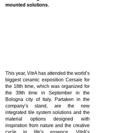
mounted solutions. 
This year, VitrA has attended the world’s 
biggest ceramic exposition Cersaie for 
the 18th time, which was organized for 
the 39th time in September in the 
Bologna city of Italy. Partaken in the 
company’s stand, are the new 
integrated tile system solutions and the 
material options designed with 
inspiration from nature and the creative 
cycle in life’s essence. VitrA’s 