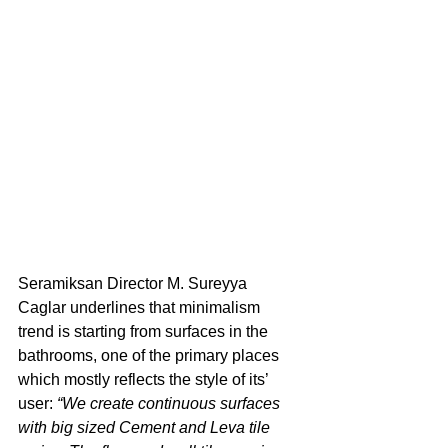
Seramiksan Director M. Sureyya 
Caglar underlines that minimalism 
trend is starting from surfaces in the 
bathrooms, one of the primary places 
which mostly reflects the style of its’ 
user: 
“We create continuous surfaces 
with big sized Cement and Leva tile 