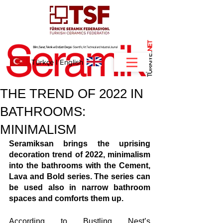
NET
.
Türkçe
I
English
THE TREND OF 2022 IN
BATHROOMS:
MINIMALISM
Seramiksan brings the uprising 
decoration trend of 2022, minimalism 
into the bathrooms with the Cement, 
Lava and Bold series. The series can 
be used also in narrow bathroom 
spaces and comforts them up.
According to Bustling Nest’s 