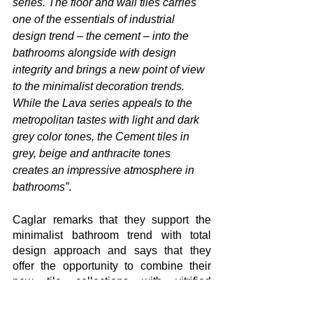
series. The floor and wall tiles carries 
one of the essentials of industrial 
design trend – the cement – into the 
bathrooms alongside with design 
integrity and brings a new point of view 
to the minimalist decoration trends. 
While the Lava series appeals to the 
metropolitan tastes with light and dark 
grey color tones, the Cement tiles in 
grey, beige and anthracite tones 
creates an impressive atmosphere in 
bathrooms”
.
Caglar remarks that they support the 
minimalist bathroom trend with total 
design approach and says that they 
offer the opportunity to combine their 
new tile collections with vitrified 
products in minimal lines and adds 
“As 
Seramiksan, we bring functionality and 