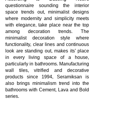
questionnaire sounding the interior 
space trends out, minimalist designs 
where modernity and simplicity meets 
with elegance, take place near the top 
among decoration trends. The 
minimalist decoration style where 
functionality, clear lines and continuous 
look are standing out, makes its’ place 
in every living space of a house, 
particularly in bathrooms. Manufacturing 
wall tiles, vitrified and decorative 
products since 1994, Seramiksan is 
also brings minimalism trend into the 
bathrooms with Cement, Lava and Bold 
series. 