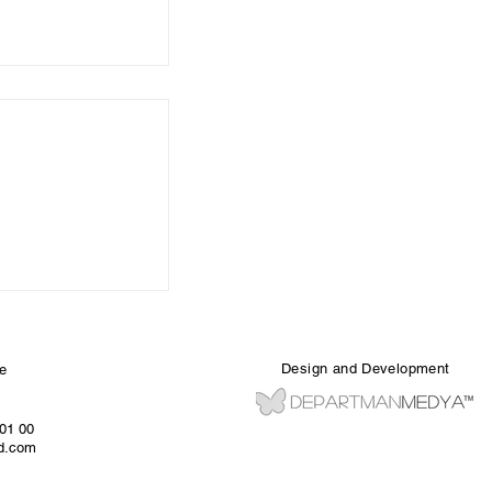
Design and Development
e
 01 00
ed.com