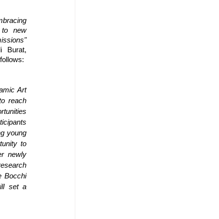
mbracing 
to new 
issions"
 Burat, 
follows: 
mic Art 
o reach 
tunities 
ipants 
ng young 
nity to 
r newly 
esearch 
 Bocchi 
l set a 