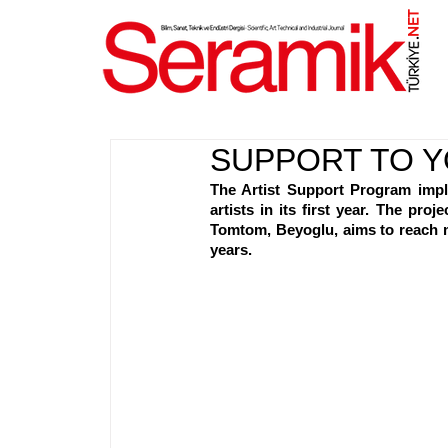
NET
.
SUPPORT TO Y
The Artist Support Program impl
artists in its first year. The pr
Tomtom, Beyoglu, aims to reach m
years.