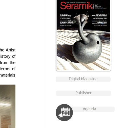
e Artist 
story of 
from the 
terms of 
terials 
Digital Magazine
Publisher
Agenda