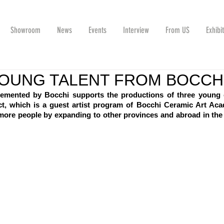
Showroom
News
Events
Interview
From US
Exhibi
OUNG TALENT FROM BOCCH
emented by Bocchi supports the productions of three young 
oject, which is a guest artist program of Bocchi Ceramic Art Aca
ore people by expanding to other provinces and abroad in the