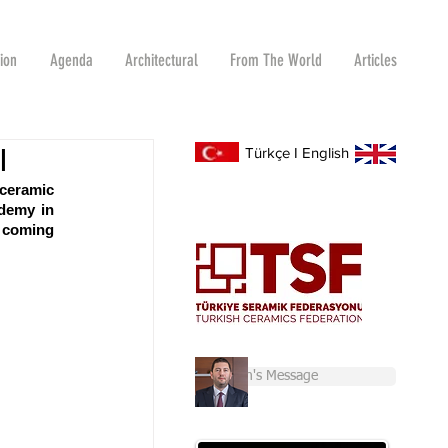
tion
Agenda
Architectural
From The World
Articles
I
Türkçe
I
English
ceramic 
demy in 
 coming 
Chairman's Message