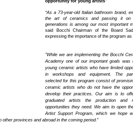
opportunity for young artists”
“As a 73-year-old Italian bathroom brand, e
the art of ceramics and passing it on 
generations is among our most important m
said Bocchi Chairman of the Board Sadi
expressing the importance of the program as 
"While we are implementing the Bocchi Cera
Academy one of our important goals was t
young ceramic artists who have limited oppor
in workshops and equipment. The partic
selected for this program consist of promisi
ceramic artists who do not have the opportu
develop their practices. Our aim is to offe
graduated artists the production and r
opportunities they need. We aim to open the
Artist Support Program, which we hope wil
to other provinces and abroad in the coming period.”