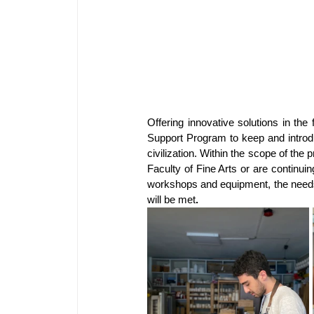
Offering
innovative solutions in the
Support Program to keep and introduc
civilization. Within the scope of th
Faculty of Fine Arts or are continui
workshops and equipment, the needs 
will be met
.