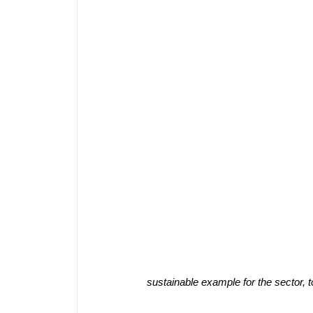
sustainable example for the sector, 