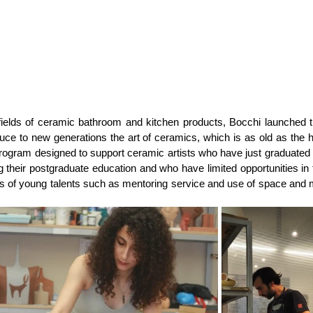
 fields of ceramic bathroom and kitchen products, Bocchi launched th
e to new generations the art of ceramics, which is as old as the hi
e program designed to support ceramic artists who have just graduated 
ng their postgraduate education and who have limited opportunities in 
of young talents such as mentoring service and use of space and ma