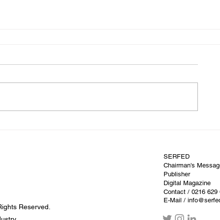
SERFED
Chairman's Messag
Publisher
Digital Magazine
Contact
/ 0216 629
E-Mail / info@serf
Rights Reserved.
dustry