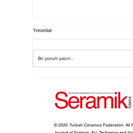
Yorumlar
Bir yorum yazın...
© 2020. Turkish Ceramics Federation. All 
Journal of Science, Art, Technique and In