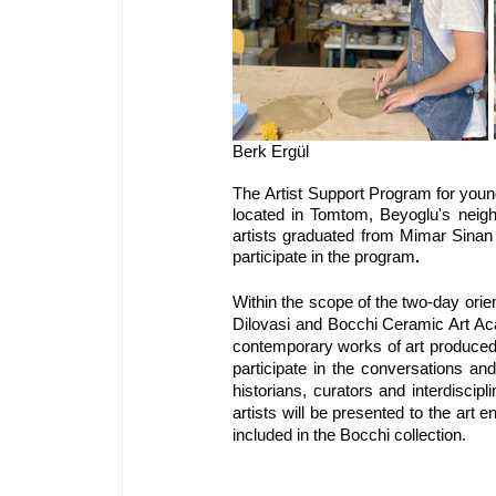
The
Artist Support Program for young
located in Tomtom, Beyoglu's neighbo
artists graduated from Mimar Sinan F
participate in the program
.
Within the scope of the two-day orien
Dilovasi and Bocchi Ceramic Art Aca
contemporary works of art produced w
participate in the conversations and
historians, curators and interdiscipl
artists will be presented to the art 
included in the Bocchi collection.