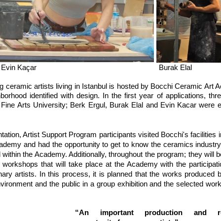
Berk Ergül					Evin Kaçar 							Burak Elal
 ceramic artists living in Istanbul is hosted by Bocchi Ceramic Art 
rhood identified with design. In the first year of applications, thr
ine Arts University; Berk Ergul, Burak Elal and Evin Kacar were eli
tation, Artist Support Program participants visited Bocchi's facilities 
demy and had the opportunity to get to know the ceramics industry 
ithin the Academy. Additionally, throughout the program; they will be
 workshops that will take place at the Academy with the participatio
inary artists. In this process, it is planned that the works produced 
environment and the public in a group exhibition and the selected works
“An important production and res