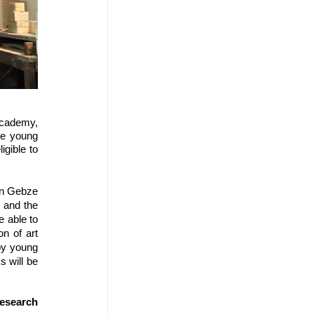
Academy, 
ee young 
gible to 
in Gebze 
and the 
 able to 
n of art 
by young 
 will be 
earch 