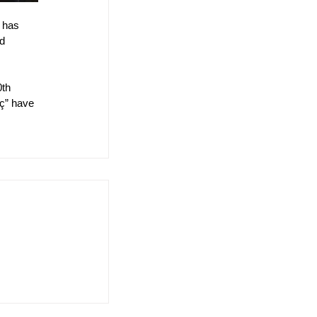
 has 
d 
th 
iç” have 