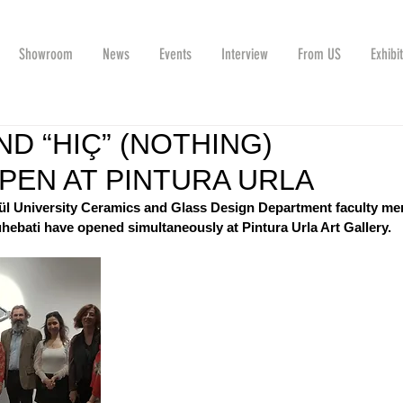
Showroom
News
Events
Interview
From US
Exhibi
ND “HIÇ” (NOTHING)
OPEN AT PINTURA URLA
lül University Ceramics and Glass Design Department faculty m
ebati have opened simultaneously at Pintura Urla Art Gallery.