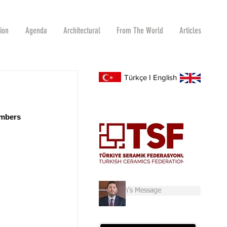
tion
Agenda
Architectural
From The World
Articles
Türkçe
I
English
embers 
Chairman's Message