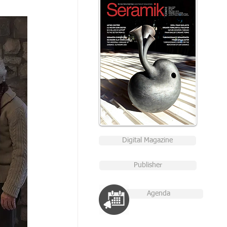
Digital Magazine
Publisher
Agenda