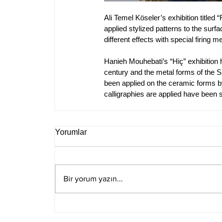
Ali Temel Köseler’s exhibition titled
applied stylized patterns to the sur
different effects with special firing 
Hanieh Mouhebati’s “Hiç” exhibition 
century and the metal forms of the Sa
been applied on the ceramic forms b
calligraphies are applied have been s
Yorumlar
Bir yorum yazın...