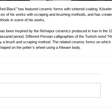
 “Red Black” has featured ceramic forms with sintered coating. Köseler
faces of his works with scraping and brushing methods, and has create
methods in some of his works. 
has been inspired by the Nishapur ceramics produced in Iran in the 10
ssanid period. Different Persian calligraphies of the Turkish word “H
y a brush and scraping method. The related ceramic forms on which 
haped on the potter’s wheel using a fritware body. 