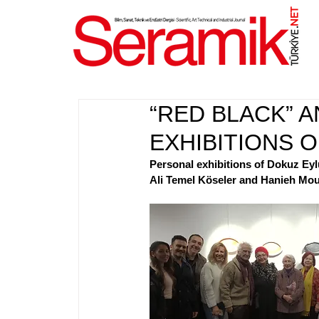
NET
.
“RED BLACK” A
EXHIBITIONS 
Personal exhibitions of Dokuz Ey
Ali Temel Köseler and Hanieh Mouh