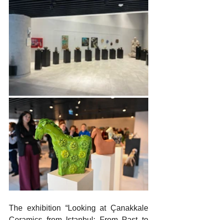
The exhibition “Looking at Çanakkale 
Ceramics from Istanbul: From Past to 