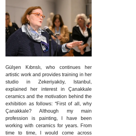
Gülşen Kıbrıslı, who continues her 
artistic work and provides training in her 
studio in Zekeriyaköy, Istanbul, 
explained her interest in Çanakkale 
ceramics and the motivation behind the 
exhibition as follows: “First of all, why 
Çanakkale? Although my main 
profession is painting, I have been 
working with ceramics for years. From 
time to time, I would come across 