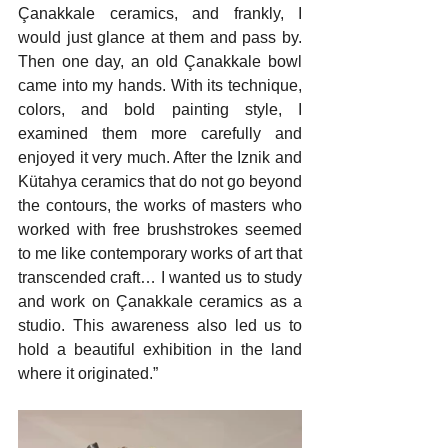
Çanakkale ceramics, and frankly, I 
would just glance at them and pass by. 
Then one day, an old Çanakkale bowl 
came into my hands. With its technique, 
colors, and bold painting style, I 
examined them more carefully and 
enjoyed it very much. After the Iznik and 
Kütahya ceramics that do not go beyond 
the contours, the works of masters who 
worked with free brushstrokes seemed 
to me like contemporary works of art that 
transcended craft… I wanted us to study 
and work on Çanakkale ceramics as a 
studio. This awareness also led us to 
hold a beautiful exhibition in the land 
where it originated.”