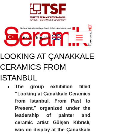
NET
.
Türkçe
I
English
LOOKING AT ÇANAKKALE
CERAMICS FROM
ISTANBUL
The group exhibition titled 
"Looking at Çanakkale Ceramics 
from Istanbul, From Past to 
Present," organized under the 
leadership of painter and 
ceramic artist Gülşen Kıbrıslı, 
was on display at the Çanakkale 