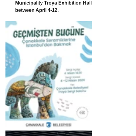
Municipality Troya Exhibition Hall 
between April 4-12.