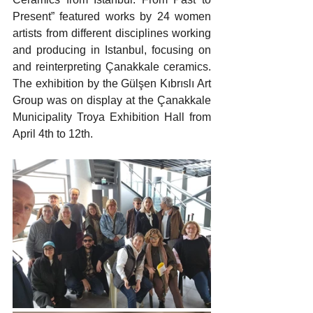
Present” featured works by 24 women 
artists from different disciplines working 
and producing in Istanbul, focusing on 
and reinterpreting Çanakkale ceramics. 
The exhibition by the Gülşen Kıbrıslı Art 
Group was on display at the Çanakkale 
Municipality Troya Exhibition Hall from 
April 4th to 12th.