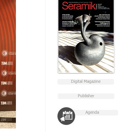
Digital Magazine
Publisher
Agenda