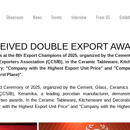
Showroom
News
Events
Interview
From US
Exhibi
CEIVED DOUBLE EXPORT AW
at the 8th Export Champions of 2025, organized by the Cement,
xporters Association (ÇCSİB), in the Ceramic Tableware, Kitc
ry: "Company with the Highest Export Unit Price" and "Compa
rst Place)".
d Ceremony of 2025, organized by the Cement, Glass, Ceramics a
ÇCSİB), Keramika, a leading porcelain manufacturer, demonstra
 two awards. In the Ceramic Tableware, Kitchenware and Decorativ
with the Highest Export Unit Price" and "Company with the Highest