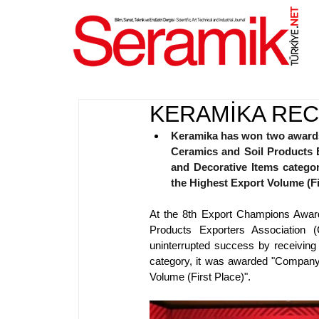
NET
.
KERAMİKA RE
Keramika has won two awards 
Ceramics and Soil Products E
and Decorative Items catego
the Highest Export Volume (Fi
At the 8th Export Champions Awar
Products Exporters Association (
uninterrupted success by receiving
category, it was awarded "Company 
Volume (First Place)".