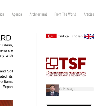
tion
Agenda
Architectural
From The World
Articles
ARD
Türkçe
I
English
 Glass, 
henware 
ny with 
nd Soil 
ted its 
e Items 
 Export 
Chairman's Message